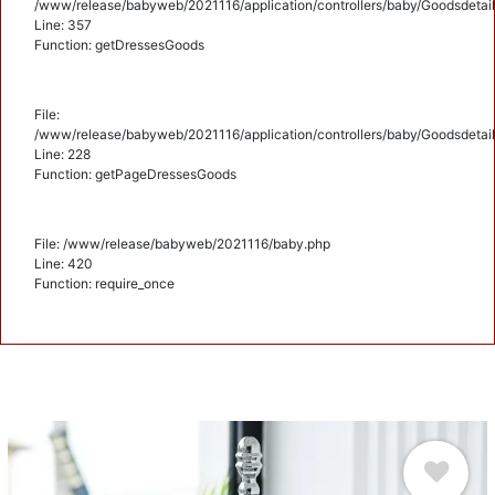
/www/release/babyweb/2021116/application/controllers/baby/Goodsdetail
Line: 357
Function: getDressesGoods
File:
/www/release/babyweb/2021116/application/controllers/baby/Goodsdetail
Line: 228
Function: getPageDressesGoods
File: /www/release/babyweb/2021116/baby.php
Line: 420
Function: require_once