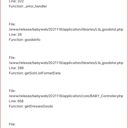
Line: 322
Function: _error_handler
File:
/www/release/babyweb/2021116/application/libraries/Lib_goodslist.php
Line: 36
Function: goodsInfo
File:
/www/release/babyweb/2021116/application/libraries/Lib_goodslist.php
Line: 386
Function: getSolrListFormatData
File:
/www/release/babyweb/2021116/application/core/BABY_Controller.php
Line: 658
Function: getDressesGoods
File: