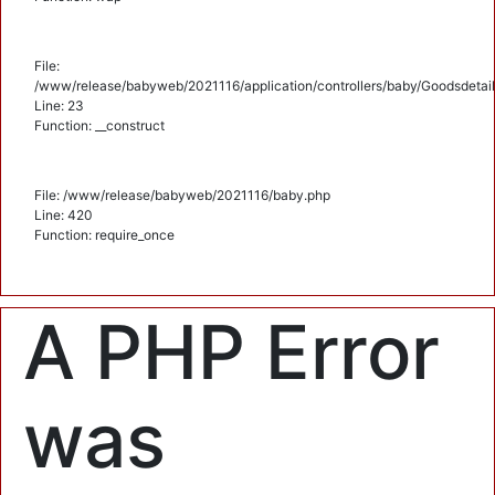
File:
/www/release/babyweb/2021116/application/controllers/baby/Goodsdetail
Line: 23
Function: __construct
File: /www/release/babyweb/2021116/baby.php
Line: 420
Function: require_once
A PHP Error
was