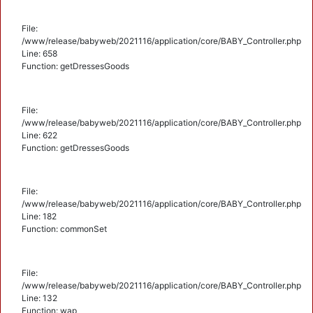
File:
/www/release/babyweb/2021116/application/core/BABY_Controller.php
Line: 658
Function: getDressesGoods
File:
/www/release/babyweb/2021116/application/core/BABY_Controller.php
Line: 622
Function: getDressesGoods
File:
/www/release/babyweb/2021116/application/core/BABY_Controller.php
Line: 182
Function: commonSet
File:
/www/release/babyweb/2021116/application/core/BABY_Controller.php
Line: 132
Function: wap