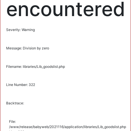
encountered
Severity: Warning
Message: Division by zero
Filename: libraries/Lib_goodslist.php
Line Number: 322
Backtrace:
File:
/www/release/babyweb/2021116/application/libraries/Lib_goodslist.php