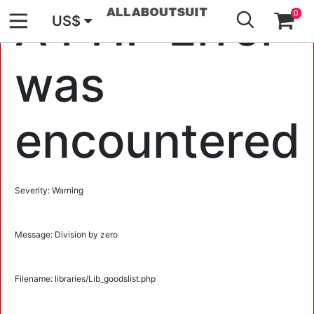
GO
A PHP Error
0
US$
was
encountered
Severity: Warning
Message: Division by zero
Filename: libraries/Lib_goodslist.php