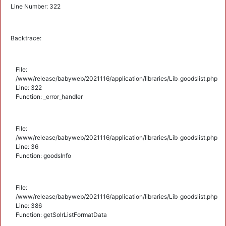
Line Number: 322
Backtrace:
File:
/www/release/babyweb/2021116/application/libraries/Lib_goodslist.php
Line: 322
Function: _error_handler
File:
/www/release/babyweb/2021116/application/libraries/Lib_goodslist.php
Line: 36
Function: goodsInfo
File:
/www/release/babyweb/2021116/application/libraries/Lib_goodslist.php
Line: 386
Function: getSolrListFormatData