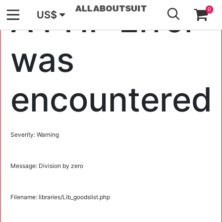
GO
A PHP Error
0
US$
was
encountered
Severity: Warning
Message: Division by zero
Filename: libraries/Lib_goodslist.php