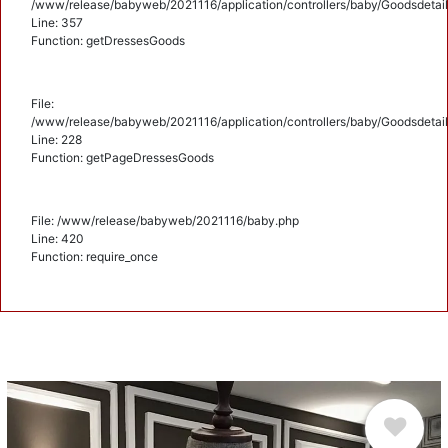
/www/release/babyweb/2021116/application/controllers/baby/Goodsdetail
Line: 357
Function: getDressesGoods
File:
/www/release/babyweb/2021116/application/controllers/baby/Goodsdetail
Line: 228
Function: getPageDressesGoods
File: /www/release/babyweb/2021116/baby.php
Line: 420
Function: require_once