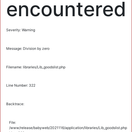
encountered
Severity: Warning
Message: Division by zero
Filename: libraries/Lib_goodslist.php
Line Number: 322
Backtrace:
File:
/www/release/babyweb/2021116/application/libraries/Lib_goodslist.php