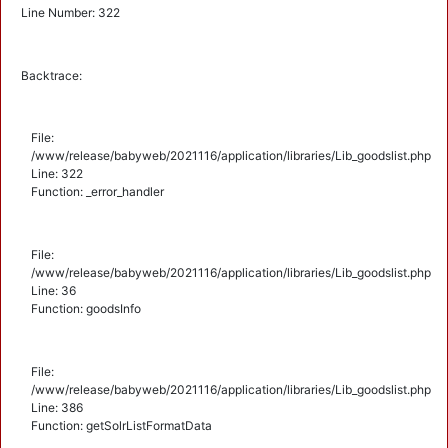
Line Number: 322
Backtrace:
File:
/www/release/babyweb/2021116/application/libraries/Lib_goodslist.php
Line: 322
Function: _error_handler
File:
/www/release/babyweb/2021116/application/libraries/Lib_goodslist.php
Line: 36
Function: goodsInfo
File:
/www/release/babyweb/2021116/application/libraries/Lib_goodslist.php
Line: 386
Function: getSolrListFormatData