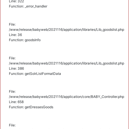
Line: 322
Function: _error_handler
File:
/www/release/babyweb/2021116/application/libraries/Lib_goodslist.php
Line: 36
Function: goodsInfo
File:
/www/release/babyweb/2021116/application/libraries/Lib_goodslist.php
Line: 386
Function: getSolrListFormatData
File:
/www/release/babyweb/2021116/application/core/BABY_Controller.php
Line: 658
Function: getDressesGoods
File: