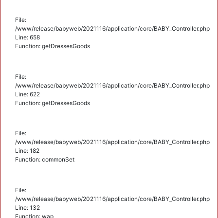
File:
/www/release/babyweb/2021116/application/core/BABY_Controller.php
Line: 658
Function: getDressesGoods
File:
/www/release/babyweb/2021116/application/core/BABY_Controller.php
Line: 622
Function: getDressesGoods
File:
/www/release/babyweb/2021116/application/core/BABY_Controller.php
Line: 182
Function: commonSet
File:
/www/release/babyweb/2021116/application/core/BABY_Controller.php
Line: 132
Function: wap