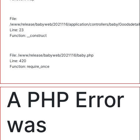
File:
/www/release/babyweb/2021116/application/controllers/baby/Goodsdetail
Line: 23
Function: __construct
File: /www/release/babyweb/2021116/baby.php
Line: 420
Function: require_once
A PHP Error
was