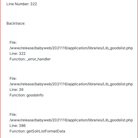
Line Number: 322
Backtrace:
File:
/www/release/babyweb/2021116/application/libraries/Lib_goodslist.php
Line: 322
Function: _error_handler
File:
/www/release/babyweb/2021116/application/libraries/Lib_goodslist.php
Line: 36
Function: goodsInfo
File:
/www/release/babyweb/2021116/application/libraries/Lib_goodslist.php
Line: 386
Function: getSolrListFormatData