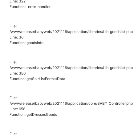
Line: 322
Function: _error_handler
File:
/www/release/babyweb/2021116/application/libraries/Lib_goodslist.php
Line: 36
Function: goodsInfo
File:
/www/release/babyweb/2021116/application/libraries/Lib_goodslist.php
Line: 386
Function: getSolrListFormatData
File:
/www/release/babyweb/2021116/application/core/BABY_Controller.php
Line: 658
Function: getDressesGoods
File: