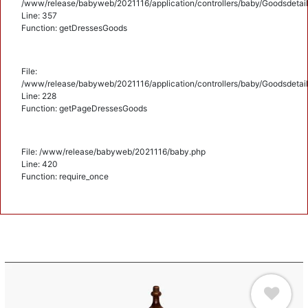
/www/release/babyweb/2021116/application/controllers/baby/Goodsdetail
Line: 357
Function: getDressesGoods
File:
/www/release/babyweb/2021116/application/controllers/baby/Goodsdetail
Line: 228
Function: getPageDressesGoods
File: /www/release/babyweb/2021116/baby.php
Line: 420
Function: require_once