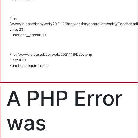
File:
/www/release/babyweb/2021116/application/controllers/baby/Goodsdetail
Line: 23
Function: __construct
File: /www/release/babyweb/2021116/baby.php
Line: 420
Function: require_once
A PHP Error
was