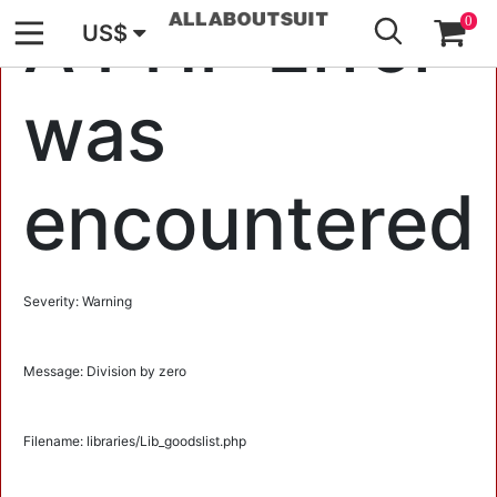
GO
A PHP Error
0
US$
was
encountered
Severity: Warning
Message: Division by zero
Filename: libraries/Lib_goodslist.php