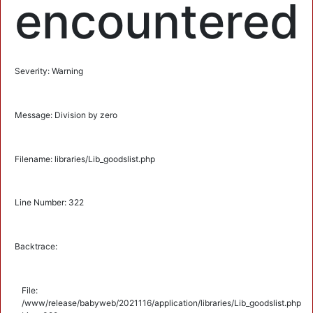
encountered
Severity: Warning
Message: Division by zero
Filename: libraries/Lib_goodslist.php
Line Number: 322
Backtrace:
File:
/www/release/babyweb/2021116/application/libraries/Lib_goodslist.php