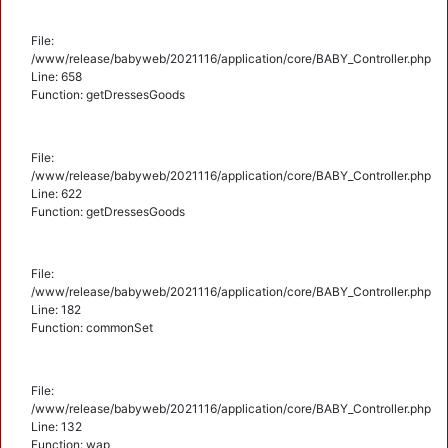
File:
/www/release/babyweb/2021116/application/core/BABY_Controller.php
Line: 658
Function: getDressesGoods
File:
/www/release/babyweb/2021116/application/core/BABY_Controller.php
Line: 622
Function: getDressesGoods
File:
/www/release/babyweb/2021116/application/core/BABY_Controller.php
Line: 182
Function: commonSet
File:
/www/release/babyweb/2021116/application/core/BABY_Controller.php
Line: 132
Function: wap