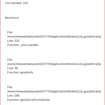
Line Number: 322
Backtrace:
File:
/www/release/babyweb/2021116/application/libraries/Lib_goodslist.php
Line: 322
Function: _error_handler
File:
/www/release/babyweb/2021116/application/libraries/Lib_goodslist.php
Line: 36
Function: goodsInfo
File:
/www/release/babyweb/2021116/application/libraries/Lib_goodslist.php
Line: 386
Function: getSolrListFormatData