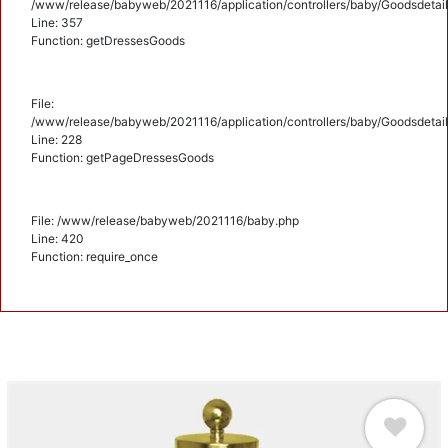
/www/release/babyweb/2021116/application/controllers/baby/Goodsdetail
Line: 357
Function: getDressesGoods
File:
/www/release/babyweb/2021116/application/controllers/baby/Goodsdetail
Line: 228
Function: getPageDressesGoods
File: /www/release/babyweb/2021116/baby.php
Line: 420
Function: require_once