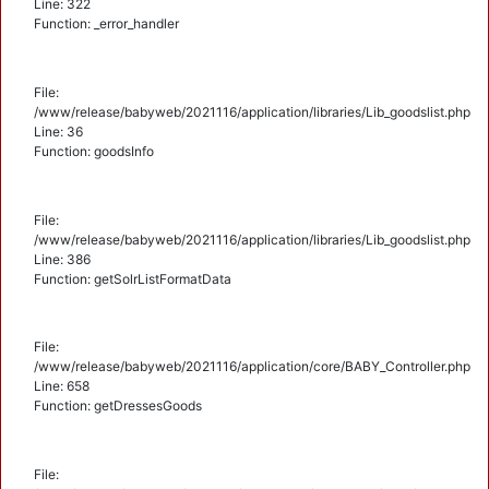
Line: 322
Function: _error_handler
File:
/www/release/babyweb/2021116/application/libraries/Lib_goodslist.php
Line: 36
Function: goodsInfo
File:
/www/release/babyweb/2021116/application/libraries/Lib_goodslist.php
Line: 386
Function: getSolrListFormatData
File:
/www/release/babyweb/2021116/application/core/BABY_Controller.php
Line: 658
Function: getDressesGoods
File: