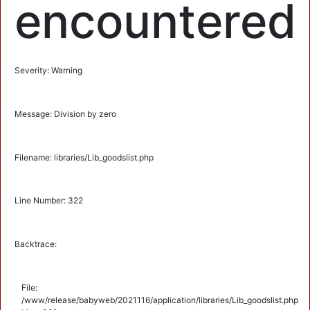
encountered
Severity: Warning
Message: Division by zero
Filename: libraries/Lib_goodslist.php
Line Number: 322
Backtrace:
File:
/www/release/babyweb/2021116/application/libraries/Lib_goodslist.php