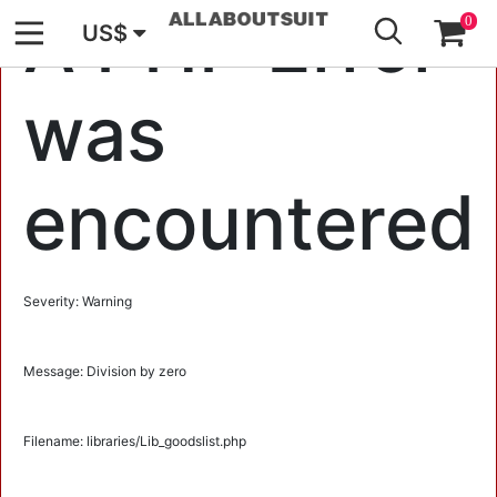
GO
A PHP Error
0
US$
was
encountered
Severity: Warning
Message: Division by zero
Filename: libraries/Lib_goodslist.php