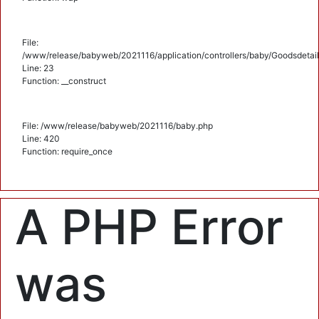
File:
/www/release/babyweb/2021116/application/controllers/baby/Goodsdetail
Line: 23
Function: __construct
File: /www/release/babyweb/2021116/baby.php
Line: 420
Function: require_once
A PHP Error
was