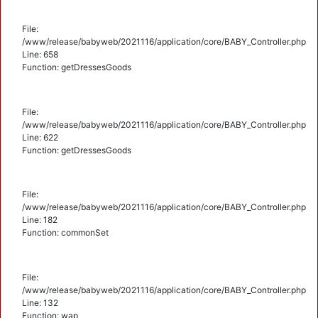
File:
/www/release/babyweb/2021116/application/core/BABY_Controller.php
Line: 658
Function: getDressesGoods
File:
/www/release/babyweb/2021116/application/core/BABY_Controller.php
Line: 622
Function: getDressesGoods
File:
/www/release/babyweb/2021116/application/core/BABY_Controller.php
Line: 182
Function: commonSet
File:
/www/release/babyweb/2021116/application/core/BABY_Controller.php
Line: 132
Function: wap