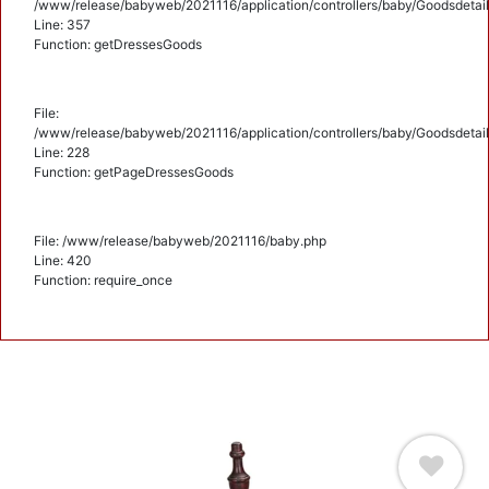
/www/release/babyweb/2021116/application/controllers/baby/Goodsdetail
Line: 357
Function: getDressesGoods
File:
/www/release/babyweb/2021116/application/controllers/baby/Goodsdetail
Line: 228
Function: getPageDressesGoods
File: /www/release/babyweb/2021116/baby.php
Line: 420
Function: require_once