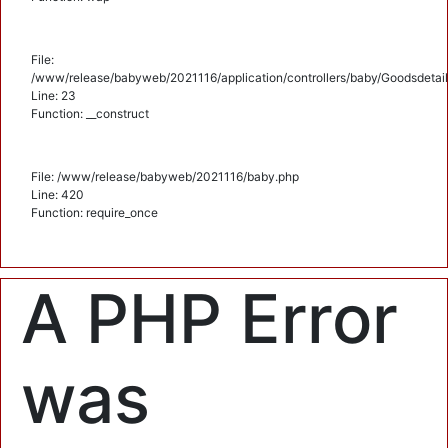
File:
/www/release/babyweb/2021116/application/controllers/baby/Goodsdetail
Line: 23
Function: __construct
File: /www/release/babyweb/2021116/baby.php
Line: 420
Function: require_once
A PHP Error
was