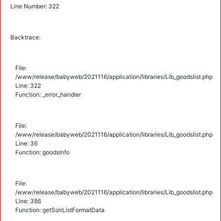
Line Number: 322
Backtrace:
File:
/www/release/babyweb/2021116/application/libraries/Lib_goodslist.php
Line: 322
Function: _error_handler
File:
/www/release/babyweb/2021116/application/libraries/Lib_goodslist.php
Line: 36
Function: goodsInfo
File:
/www/release/babyweb/2021116/application/libraries/Lib_goodslist.php
Line: 386
Function: getSolrListFormatData