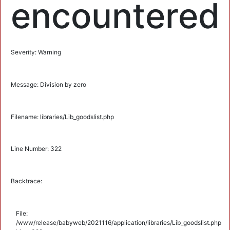
encountered
Severity: Warning
Message: Division by zero
Filename: libraries/Lib_goodslist.php
Line Number: 322
Backtrace:
File:
/www/release/babyweb/2021116/application/libraries/Lib_goodslist.php