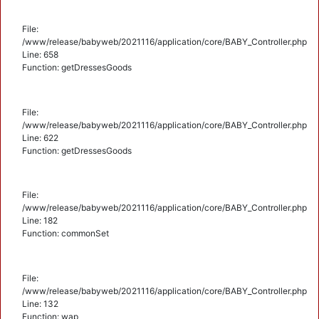
File:
/www/release/babyweb/2021116/application/core/BABY_Controller.php
Line: 658
Function: getDressesGoods
File:
/www/release/babyweb/2021116/application/core/BABY_Controller.php
Line: 622
Function: getDressesGoods
File:
/www/release/babyweb/2021116/application/core/BABY_Controller.php
Line: 182
Function: commonSet
File:
/www/release/babyweb/2021116/application/core/BABY_Controller.php
Line: 132
Function: wap