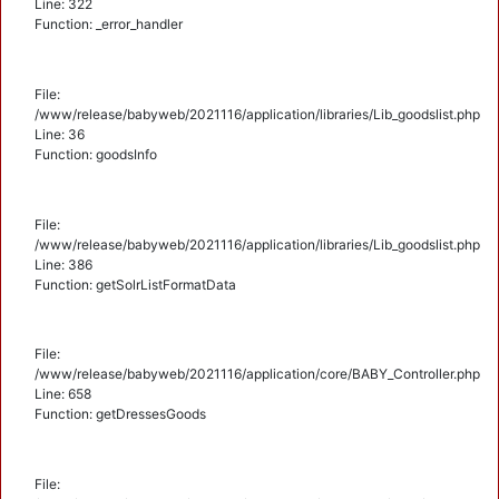
Line: 322
Function: _error_handler
File:
/www/release/babyweb/2021116/application/libraries/Lib_goodslist.php
Line: 36
Function: goodsInfo
File:
/www/release/babyweb/2021116/application/libraries/Lib_goodslist.php
Line: 386
Function: getSolrListFormatData
File:
/www/release/babyweb/2021116/application/core/BABY_Controller.php
Line: 658
Function: getDressesGoods
File: