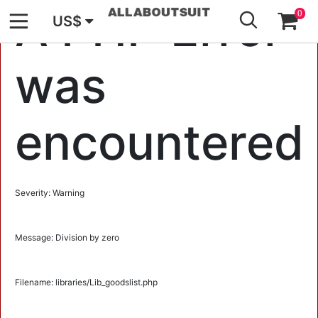
GO
A PHP Error
0
US$
was
encountered
Severity: Warning
Message: Division by zero
Filename: libraries/Lib_goodslist.php