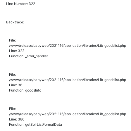
Line Number: 322
Backtrace:
File:
/www/release/babyweb/2021116/application/libraries/Lib_goodslist.php
Line: 322
Function: _error_handler
File:
/www/release/babyweb/2021116/application/libraries/Lib_goodslist.php
Line: 36
Function: goodsInfo
File:
/www/release/babyweb/2021116/application/libraries/Lib_goodslist.php
Line: 386
Function: getSolrListFormatData