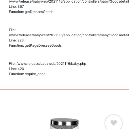
/www/release/babyweb/2021116/application/controllers/baby/Goodsdetail
Line: 357
Function: getDressesGoods
File:
/www/release/babyweb/2021116/application/controllers/baby/Goodsdetail
Line: 228
Function: getPageDressesGoods
File: /www/release/babyweb/2021116/baby.php
Line: 420
Function: require_once