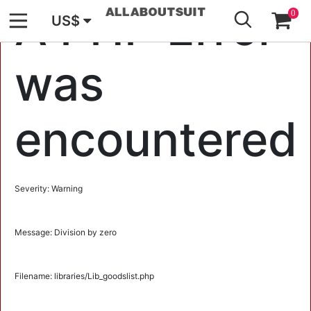
GO
A PHP Error
0
US$
was
encountered
Severity: Warning
Message: Division by zero
Filename: libraries/Lib_goodslist.php