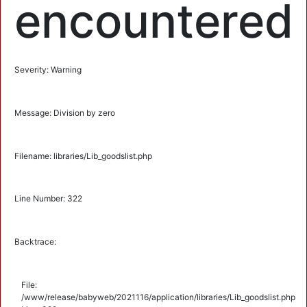
encountered
Severity: Warning
Message: Division by zero
Filename: libraries/Lib_goodslist.php
Line Number: 322
Backtrace:
File:
/www/release/babyweb/2021116/application/libraries/Lib_goodslist.php