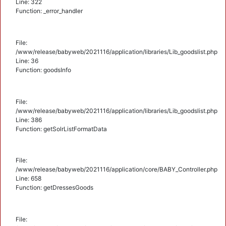
Line: 322
Function: _error_handler
File:
/www/release/babyweb/2021116/application/libraries/Lib_goodslist.php
Line: 36
Function: goodsInfo
File:
/www/release/babyweb/2021116/application/libraries/Lib_goodslist.php
Line: 386
Function: getSolrListFormatData
File:
/www/release/babyweb/2021116/application/core/BABY_Controller.php
Line: 658
Function: getDressesGoods
File: