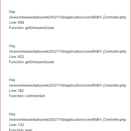
File:
/www/release/babyweb/2021116/application/core/BABY_Controller.php
Line: 658
Function: getDressesGoods
File:
/www/release/babyweb/2021116/application/core/BABY_Controller.php
Line: 622
Function: getDressesGoods
File:
/www/release/babyweb/2021116/application/core/BABY_Controller.php
Line: 182
Function: commonSet
File:
/www/release/babyweb/2021116/application/core/BABY_Controller.php
Line: 132
Function: wap