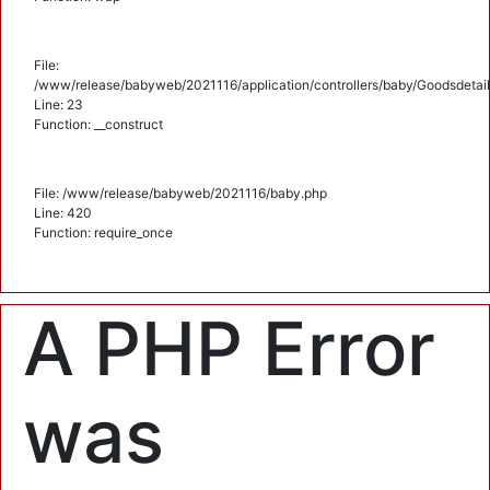
File:
/www/release/babyweb/2021116/application/controllers/baby/Goodsdetail
Line: 23
Function: __construct
File: /www/release/babyweb/2021116/baby.php
Line: 420
Function: require_once
A PHP Error
was