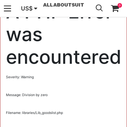
GO
A PHP Error
0
US$
was
encountered
Severity: Warning
Message: Division by zero
Filename: libraries/Lib_goodslist.php