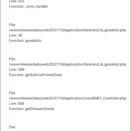
Line: 322
Function: _error_handler
File:
/www/release/babyweb/2021116/application/libraries/Lib_goodslist.php
Line: 36
Function: goodsInfo
File:
/www/release/babyweb/2021116/application/libraries/Lib_goodslist.php
Line: 386
Function: getSolrListFormatData
File:
/www/release/babyweb/2021116/application/core/BABY_Controller.php
Line: 658
Function: getDressesGoods
File: