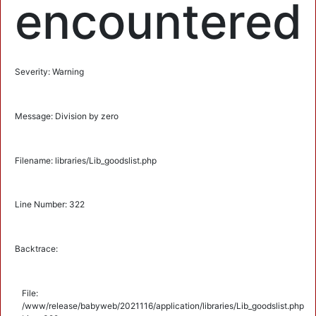
encountered
Severity: Warning
Message: Division by zero
Filename: libraries/Lib_goodslist.php
Line Number: 322
Backtrace:
File:
/www/release/babyweb/2021116/application/libraries/Lib_goodslist.php