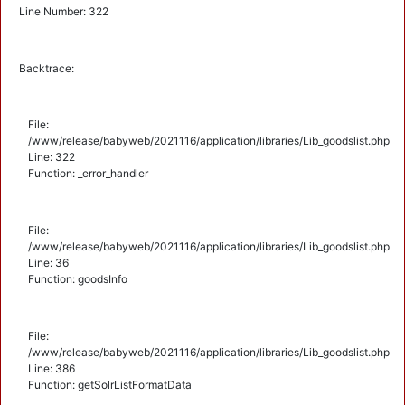
Line Number: 322
Backtrace:
File:
/www/release/babyweb/2021116/application/libraries/Lib_goodslist.php
Line: 322
Function: _error_handler
File:
/www/release/babyweb/2021116/application/libraries/Lib_goodslist.php
Line: 36
Function: goodsInfo
File:
/www/release/babyweb/2021116/application/libraries/Lib_goodslist.php
Line: 386
Function: getSolrListFormatData