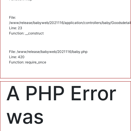
File:
/www/release/babyweb/2021116/application/controllers/baby/Goodsdetail
Line: 23
Function: __construct
File: /www/release/babyweb/2021116/baby.php
Line: 420
Function: require_once
A PHP Error
was