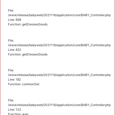
File:
/www/release/babyweb/2021116/application/core/BABY_Controller.php
Line: 658
Function: getDressesGoods
File:
/www/release/babyweb/2021116/application/core/BABY_Controller.php
Line: 622
Function: getDressesGoods
File:
/www/release/babyweb/2021116/application/core/BABY_Controller.php
Line: 182
Function: commonSet
File:
/www/release/babyweb/2021116/application/core/BABY_Controller.php
Line: 132
Function: wap