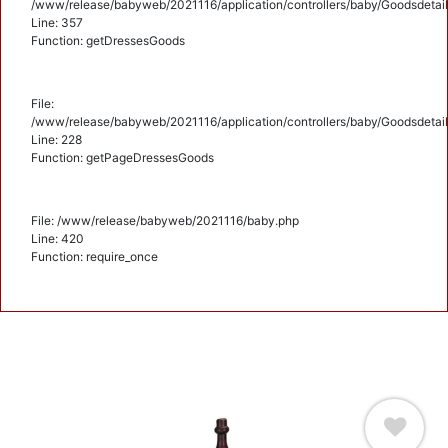
/www/release/babyweb/2021116/application/controllers/baby/Goodsdetail
Line: 357
Function: getDressesGoods
File:
/www/release/babyweb/2021116/application/controllers/baby/Goodsdetail
Line: 228
Function: getPageDressesGoods
File: /www/release/babyweb/2021116/baby.php
Line: 420
Function: require_once