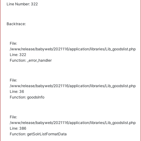
Line Number: 322
Backtrace:
File:
/www/release/babyweb/2021116/application/libraries/Lib_goodslist.php
Line: 322
Function: _error_handler
File:
/www/release/babyweb/2021116/application/libraries/Lib_goodslist.php
Line: 36
Function: goodsInfo
File:
/www/release/babyweb/2021116/application/libraries/Lib_goodslist.php
Line: 386
Function: getSolrListFormatData