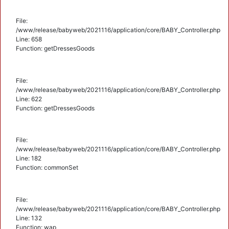
File:
/www/release/babyweb/2021116/application/core/BABY_Controller.php
Line: 658
Function: getDressesGoods
File:
/www/release/babyweb/2021116/application/core/BABY_Controller.php
Line: 622
Function: getDressesGoods
File:
/www/release/babyweb/2021116/application/core/BABY_Controller.php
Line: 182
Function: commonSet
File:
/www/release/babyweb/2021116/application/core/BABY_Controller.php
Line: 132
Function: wap