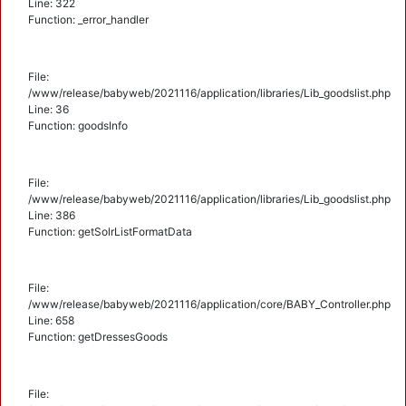
Line: 322
Function: _error_handler
File:
/www/release/babyweb/2021116/application/libraries/Lib_goodslist.php
Line: 36
Function: goodsInfo
File:
/www/release/babyweb/2021116/application/libraries/Lib_goodslist.php
Line: 386
Function: getSolrListFormatData
File:
/www/release/babyweb/2021116/application/core/BABY_Controller.php
Line: 658
Function: getDressesGoods
File: