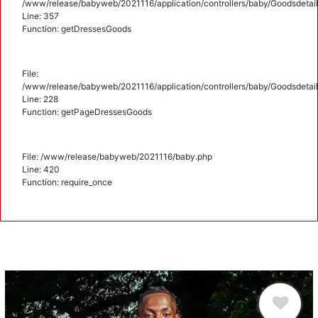
/www/release/babyweb/2021116/application/controllers/baby/Goodsdetail
Line: 357
Function: getDressesGoods
File:
/www/release/babyweb/2021116/application/controllers/baby/Goodsdetail
Line: 228
Function: getPageDressesGoods
File: /www/release/babyweb/2021116/baby.php
Line: 420
Function: require_once