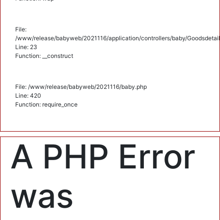
File:
/www/release/babyweb/2021116/application/controllers/baby/Goodsdetail
Line: 23
Function: __construct
File: /www/release/babyweb/2021116/baby.php
Line: 420
Function: require_once
A PHP Error
was