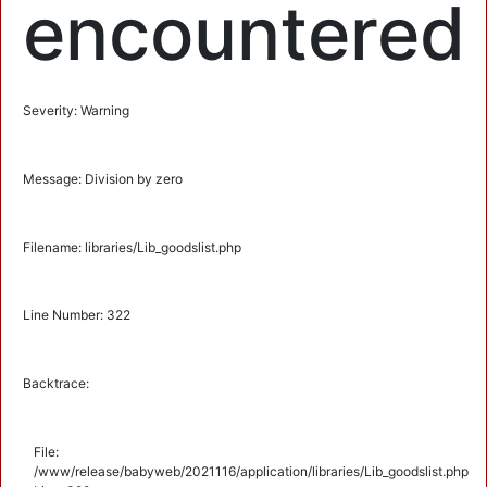
encountered
Severity: Warning
Message: Division by zero
Filename: libraries/Lib_goodslist.php
Line Number: 322
Backtrace:
File:
/www/release/babyweb/2021116/application/libraries/Lib_goodslist.php