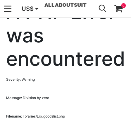
GO
A PHP Error
0
US$
was
encountered
Severity: Warning
Message: Division by zero
Filename: libraries/Lib_goodslist.php