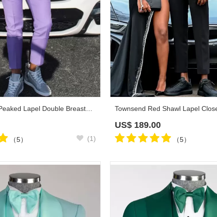
Troy Lavender Peaked Lapel Double Breasted Prom Suits
US$
189.00
(1)
（5）
（5）