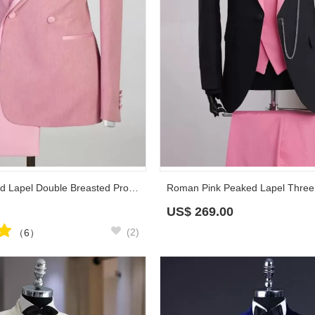
Roy Pink Peaked Lapel Double Breasted Prom Suits
US$
269.00
(2)
（6）