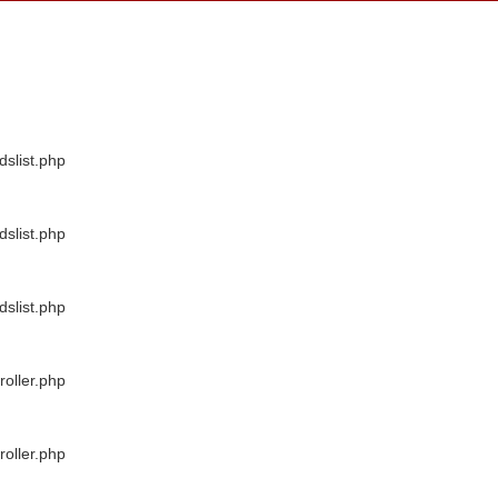
dslist.php
dslist.php
dslist.php
oller.php
oller.php