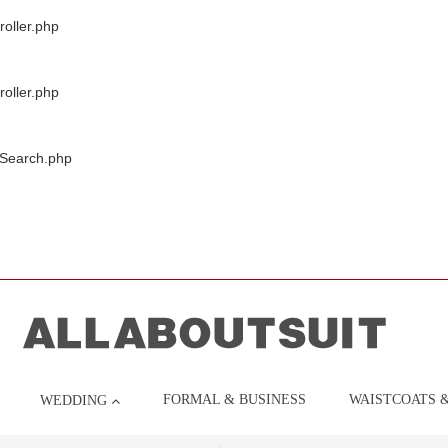
oller.php
oller.php
/Search.php
FORMAL & BUSINESS
WAISTCOATS 
WEDDING