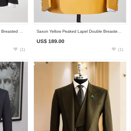
Sean Black Peaked Lapel Double Breasted Prom Suits
Saxon Yellow Peaked Lapel Double Breasted Prom Suits
US$
189.00
(1)
(1)