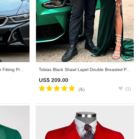
Townsend Red Shawl Lapel Close Fitting Prom Suits
Tobias Black Shawl Lapel Double Breasted Prom Suits
US$
209.00
(1)
（5）