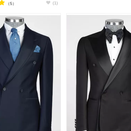
(1)
（5）