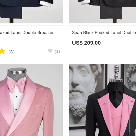
Sidney Navy Peaked Lapel Double Breasted Prom Suits
US$
209.00
(1)
（6）