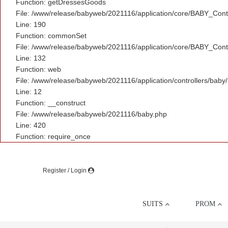
Function: getDressesGoods
File: /www/release/babyweb/2021116/application/core/BABY_Contr
Line: 190
Function: commonSet
File: /www/release/babyweb/2021116/application/core/BABY_Contr
Line: 132
Function: web
File: /www/release/babyweb/2021116/application/controllers/baby
Line: 12
Function: __construct
File: /www/release/babyweb/2021116/baby.php
Line: 420
Function: require_once
Register / Login
SUITS
PROM