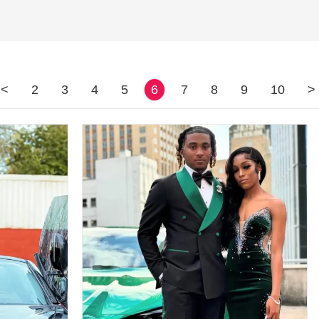
<
2
3
4
5
6
7
8
9
10
>