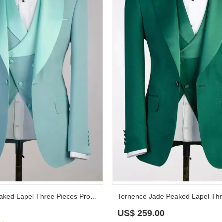
Russell Mint Peaked Lapel Three Pieces Prom Suits
US$
259.00