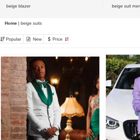
beige blazer
beige suit me
Home
|
beige suits
Popular
New
Price