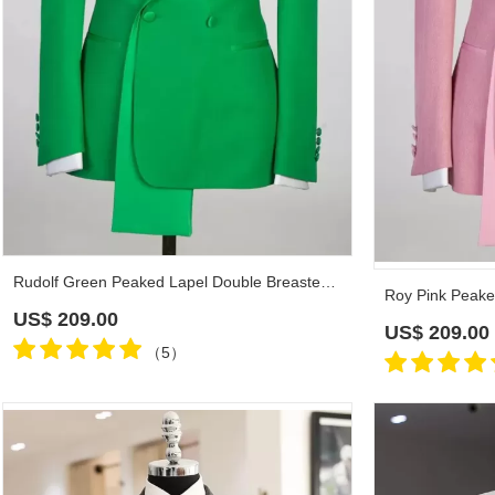
Rudolf Green Peaked Lapel Double Breasted Prom Suits
US$
209.00
US$
209.00
（5）