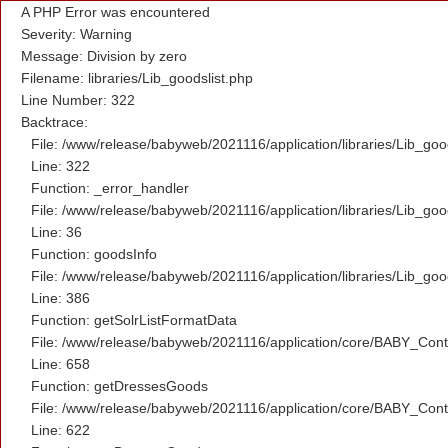
A PHP Error was encountered
Severity: Warning
Message: Division by zero
Filename: libraries/Lib_goodslist.php
Line Number: 322
Backtrace:
File: /www/release/babyweb/2021116/application/libraries/Lib_goo
Line: 322
Function: _error_handler
File: /www/release/babyweb/2021116/application/libraries/Lib_goo
Line: 36
Function: goodsInfo
File: /www/release/babyweb/2021116/application/libraries/Lib_goo
Line: 386
Function: getSolrListFormatData
File: /www/release/babyweb/2021116/application/core/BABY_Contr
Line: 658
Function: getDressesGoods
File: /www/release/babyweb/2021116/application/core/BABY_Contr
Line: 622