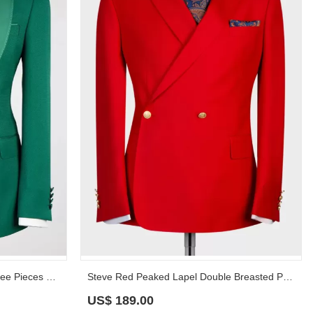
Ternence Jade Peaked Lapel Three Pieces Prom Suits
Steve Red Peaked Lapel Double Breasted Prom Suits
US$
189.00