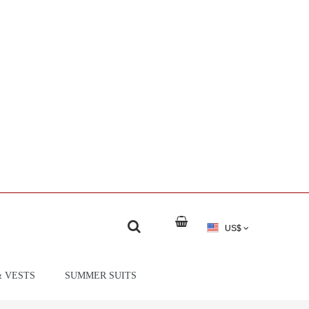
US$
& VESTS
SUMMER SUITS