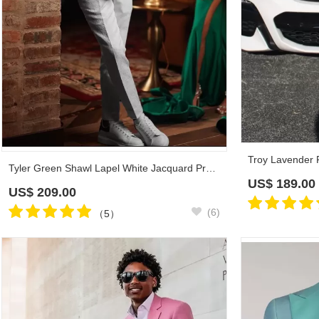
Tyler Green Shawl Lapel White Jacquard Prom Suits
US$
189.00
US$
209.00
(6)
（5）