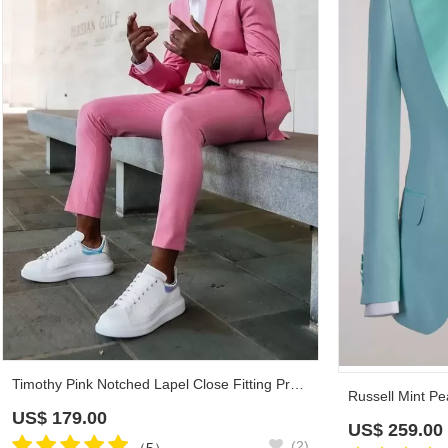
Timothy Pink Notched Lapel Close Fitting Prom Suits
US$
179.00
US$
259.00
(2)
（5）