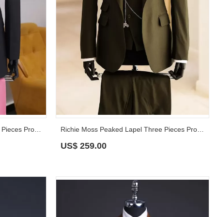
Roman Pink Peaked Lapel Three Pieces Prom Suits
Richie Moss Peaked Lapel Three Pieces Prom Suits
US$
259.00