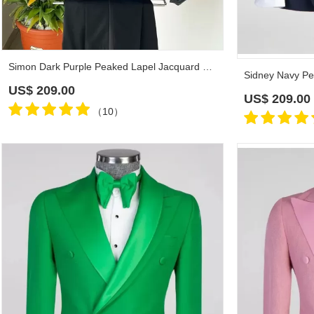
Simon Dark Purple Peaked Lapel Jacquard Prom Suits
US$
209.00
US$
209.00
（10）