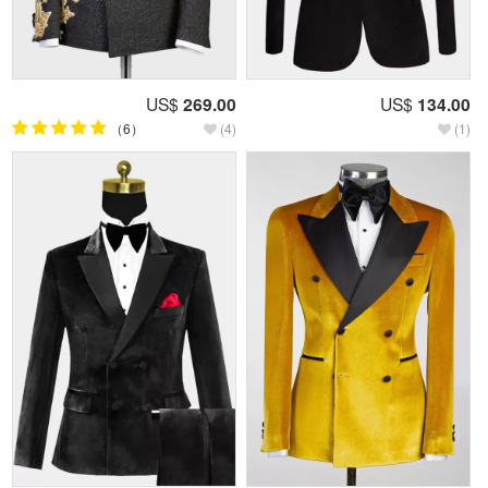
US$
269.00
US$
134.00
（6）
(4)
(1)