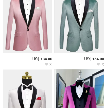
US$
134.00
US$
154.00
(2)
(1)