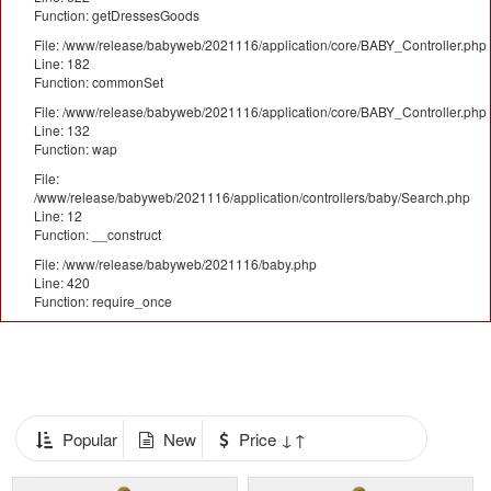
Function: getDressesGoods
File: /www/release/babyweb/2021116/application/core/BABY_Controller.php
Line: 182
Function: commonSet
File: /www/release/babyweb/2021116/application/core/BABY_Controller.php
Line: 132
Function: wap
File:
/www/release/babyweb/2021116/application/controllers/baby/Search.php
Line: 12
Function: __construct
File: /www/release/babyweb/2021116/baby.php
Line: 420
Function: require_once
Popular
New
Price ↓↑