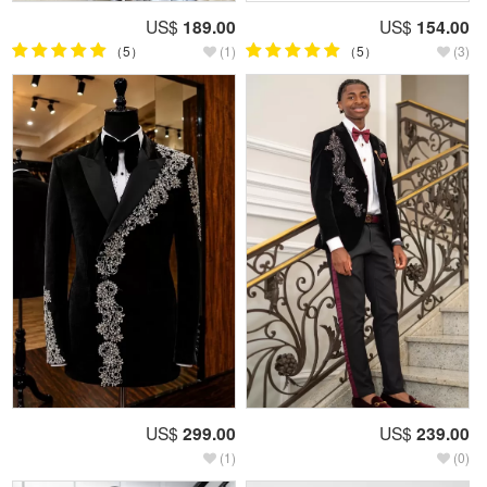
US$
189.00
US$
154.00
（5）
(1)
（5）
(3)
US$
299.00
US$
239.00
(1)
(0)