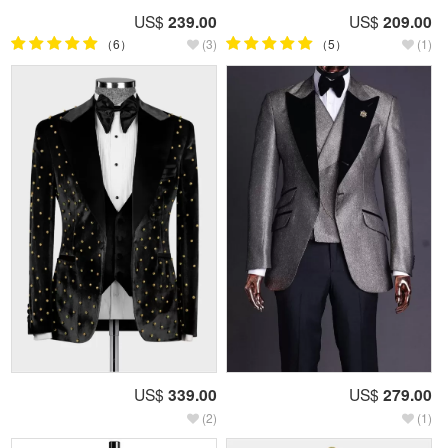
US$
239.00
US$
209.00
（6）
(3)
（5）
(1)
US$
339.00
US$
279.00
(2)
(1)