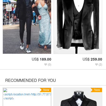
US$
189.00
US$
259.00
(0)
(2)
RECOMMENDED FOR YOU
New
New