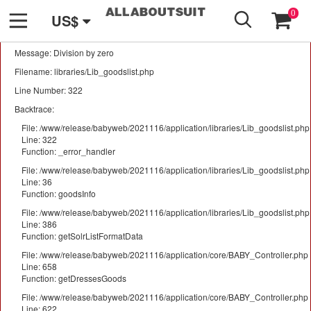
GO
A PHP Error was encountered
0
US$
Severity: Warning
Message: Division by zero
Filename: libraries/Lib_goodslist.php
Line Number: 322
Backtrace:
File: /www/release/babyweb/2021116/application/libraries/Lib_goodslist.php
Line: 322
Function: _error_handler
File: /www/release/babyweb/2021116/application/libraries/Lib_goodslist.php
Line: 36
Function: goodsInfo
File: /www/release/babyweb/2021116/application/libraries/Lib_goodslist.php
Line: 386
Function: getSolrListFormatData
File: /www/release/babyweb/2021116/application/core/BABY_Controller.php
Line: 658
Function: getDressesGoods
File: /www/release/babyweb/2021116/application/core/BABY_Controller.php
Line: 622