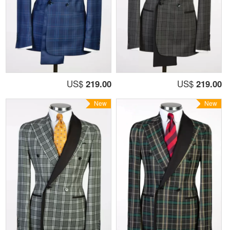
US$
219.00
US$
219.00
New
New