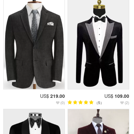
US$
219.00
US$
109.00
(0)
（5）
(2)