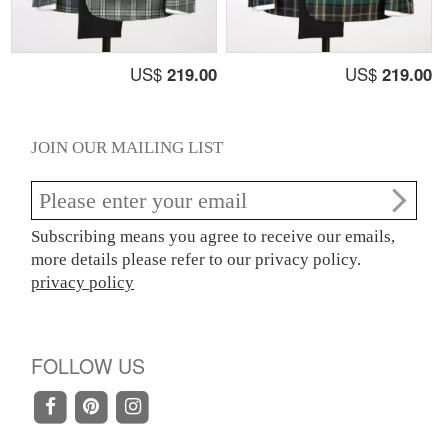
US$
219.00
US$
219.00
JOIN OUR MAILING LIST
Subscribing means you agree to receive our emails,
more details please refer to our privacy policy.
privacy policy
FOLLOW US