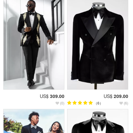
US$
309.00
US$
209.00
(0)
（6）
(6)