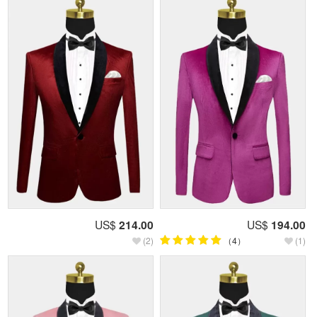
US$
214.00
US$
194.00
(2)
（4）
(1)