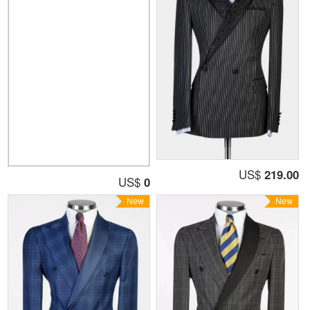
US$
219.00
US$
0
New
New