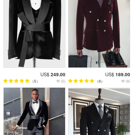
US$
249.00
US$
189.00
（5）
(5)
（6）
(9)