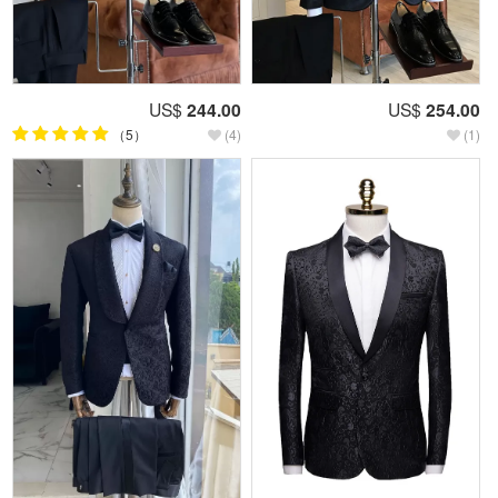
US$
244.00
US$
254.00
（5）
(4)
(1)