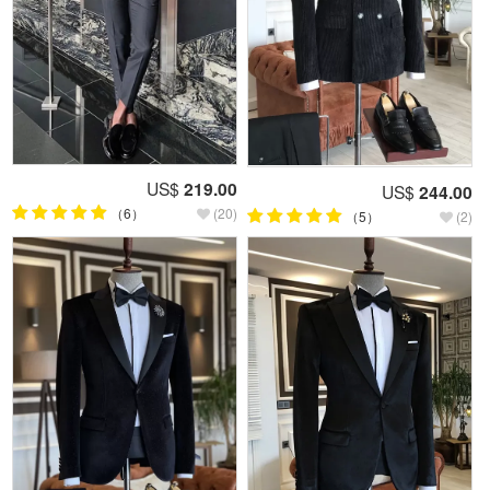
US$
219.00
US$
244.00
（6）
(20)
（5）
(2)