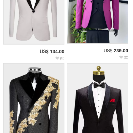
US$
239.00
US$
134.00
(2)
(2)