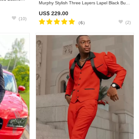
Murphy Stylish Three Layers Lapel Black Business Formal Suits
US$
229.00
(10)
(2)
（6）