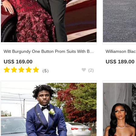
Witt Burgundy One Button Prom Suits With Black Shawl Lapel
US$
169.00
US$
189.00
(2)
（5）