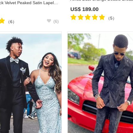
Tsai Classic Black Velvet Peaked Satin Lapel Wedding Suits
US$
189.00
（5）
(6)
（6）