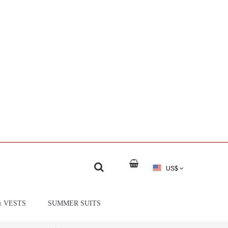
US$
& VESTS
SUMMER SUITS