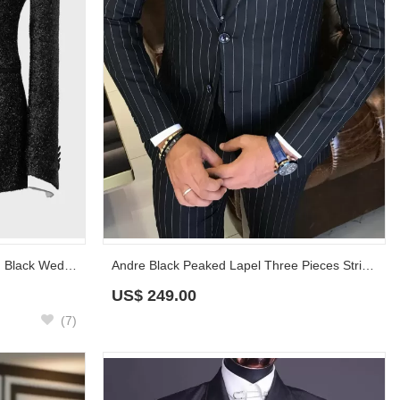
Wide Satin Shawl Lapel Sparkling Black Wedding Suit for Groom
Andre Black Peaked Lapel Three Pieces Striped Business Suits
US$
249.00
(7)