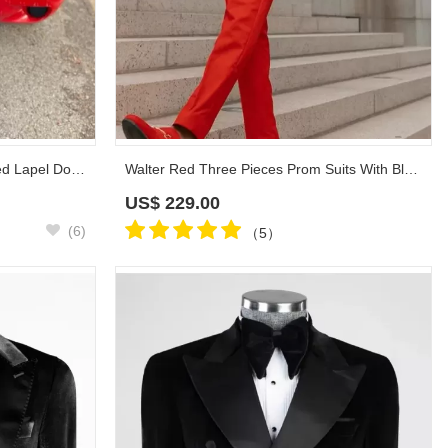
Whitehead Black Jacquard Peaked Lapel Double Breasted Prom Suits
Walter Red Three Pieces Prom Suits With Black Shawl Lapel
US$
229.00
(6)
（5）