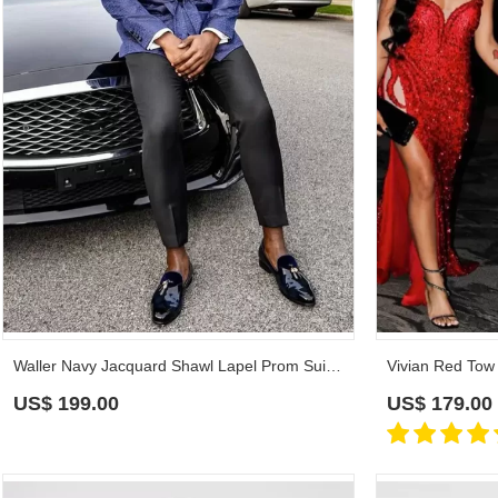
Waller Navy Jacquard Shawl Lapel Prom Suits With Black Pants
US$
199.00
US$
179.00