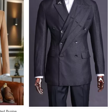
Amos Dust Orange Double Breasted Business Suit with Black Pants