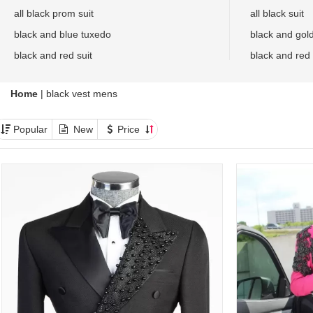
all black prom suit
all black suit
black and blue tuxedo
black and gol
black and red suit
black and red
Home
|
black vest mens
Popular
New
Price