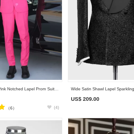
Augustine Hot Pink Notched Lapel Prom Suits With Black Appliques
US$
209.00
(4)
（6）