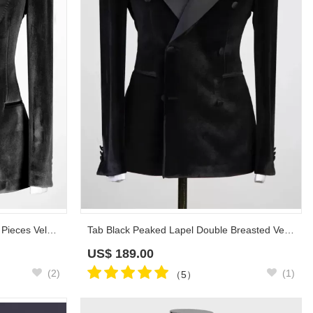
Taylor Black Peaked Lapel Three Pieces Velvet Prom Suits
Tab Black Peaked Lapel Double Breasted Velvet Prom Suits
US$
189.00
(2)
(1)
（5）