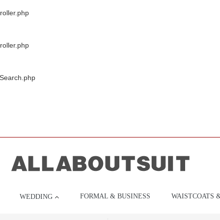
oller.php
oller.php
/Search.php
FORMAL & BUSINESS
WAISTCOATS 
WEDDING