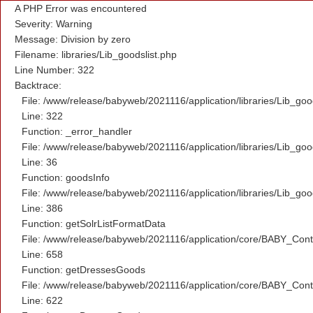
A PHP Error was encountered
Severity: Warning
Message: Division by zero
Filename: libraries/Lib_goodslist.php
Line Number: 322
Backtrace:
File: /www/release/babyweb/2021116/application/libraries/Lib_goo
Line: 322
Function: _error_handler
File: /www/release/babyweb/2021116/application/libraries/Lib_goo
Line: 36
Function: goodsInfo
File: /www/release/babyweb/2021116/application/libraries/Lib_goo
Line: 386
Function: getSolrListFormatData
File: /www/release/babyweb/2021116/application/core/BABY_Contr
Line: 658
Function: getDressesGoods
File: /www/release/babyweb/2021116/application/core/BABY_Contr
Line: 622