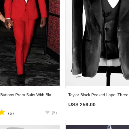
Vivian Red Tow Buttons Prom Suits With Black Shawl Lapel
US$
259.00
(5)
（5）