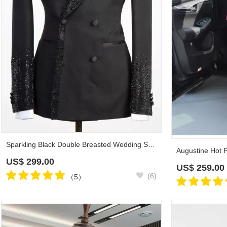
Sparkling Black Double Breasted Wedding Suit with Beadings Prom Outfit
US$
299.00
US$
259.00
(6)
（5）