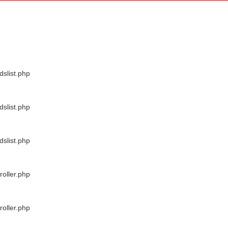
dslist.php
dslist.php
dslist.php
oller.php
oller.php