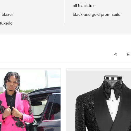
all black tux
d blazer
black and gold prom suits
 tuxedo
<
8