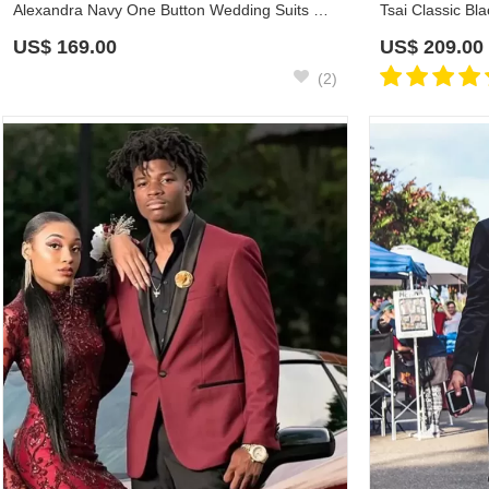
Alexandra Navy One Button Wedding Suits With Black Shawl Lapel
US$
169.00
US$
209.00
(2)