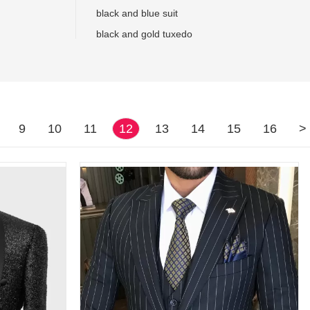
black and blue suit
black and gold tuxedo
9
10
11
12
13
14
15
16
>