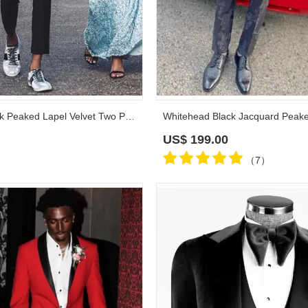
Williamson Black Peaked Lapel Velvet Two Pieces Prom Suits
US$
199.00
（7）