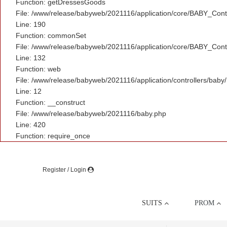
Function: getDressesGoods
File: /www/release/babyweb/2021116/application/core/BABY_Contr
Line: 190
Function: commonSet
File: /www/release/babyweb/2021116/application/core/BABY_Contr
Line: 132
Function: web
File: /www/release/babyweb/2021116/application/controllers/baby
Line: 12
Function: __construct
File: /www/release/babyweb/2021116/baby.php
Line: 420
Function: require_once
Register / Login
SUITS
PROM