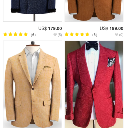
US$
179.00
US$
199.00
（6）
(5)
（6）
(0)