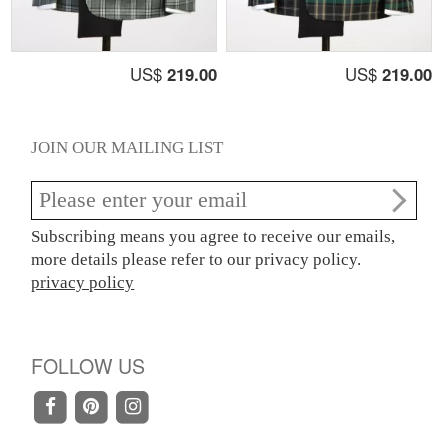
US$
219.00
US$
219.00
JOIN OUR MAILING LIST
Subscribing means you agree to receive our emails,
more details please refer to our privacy policy.
privacy policy
FOLLOW US