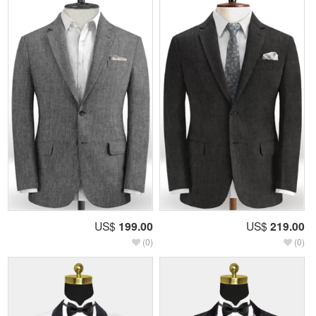
US$
199.00
US$
219.00
(0)
(0)