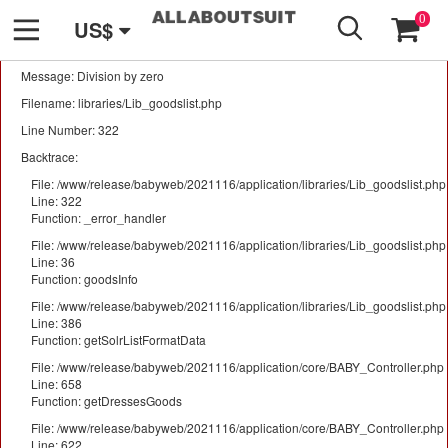
GO
A PHP Error was encountered
0
US$
Severity: Warning
Message: Division by zero
Filename: libraries/Lib_goodslist.php
Line Number: 322
Backtrace:
File: /www/release/babyweb/2021116/application/libraries/Lib_goodslist.php
Line: 322
Function: _error_handler
File: /www/release/babyweb/2021116/application/libraries/Lib_goodslist.php
Line: 36
Function: goodsInfo
File: /www/release/babyweb/2021116/application/libraries/Lib_goodslist.php
Line: 386
Function: getSolrListFormatData
File: /www/release/babyweb/2021116/application/core/BABY_Controller.php
Line: 658
Function: getDressesGoods
File: /www/release/babyweb/2021116/application/core/BABY_Controller.php
Line: 622