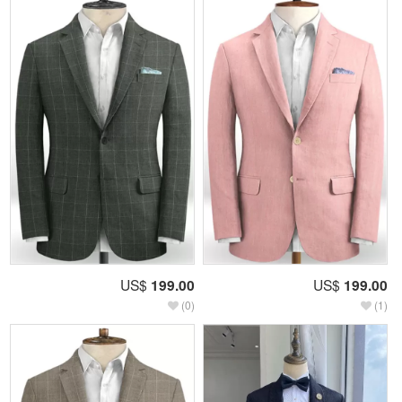
US$
199.00
US$
199.00
(0)
(1)