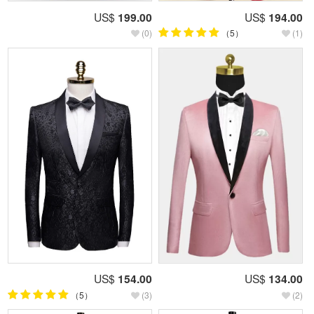
US$
199.00
US$
194.00
(0)
（5）
(1)
US$
154.00
US$
134.00
（5）
(3)
(2)