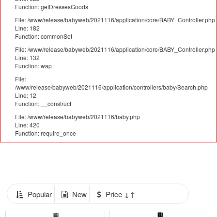
Function: getDressesGoods
File: /www/release/babyweb/2021116/application/core/BABY_Controller.php
Line: 182
Function: commonSet
File: /www/release/babyweb/2021116/application/core/BABY_Controller.php
Line: 132
Function: wap
File:
/www/release/babyweb/2021116/application/controllers/baby/Search.php
Line: 12
Function: __construct
File: /www/release/babyweb/2021116/baby.php
Line: 420
Function: require_once
Popular
New
Price ↓↑