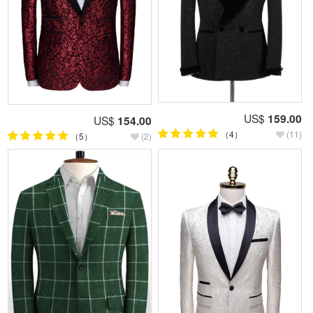
US$
159.00
US$
154.00
（4）
(11)
（5）
(2)