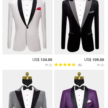
US$
134.00
US$
109.00
(2)
（5）
(2)