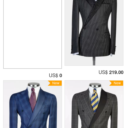
US$
219.00
US$
0
New
New