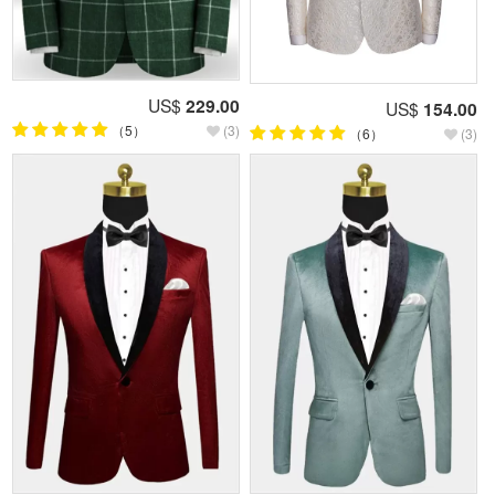
US$
229.00
US$
154.00
（5）
(3)
（6）
(3)