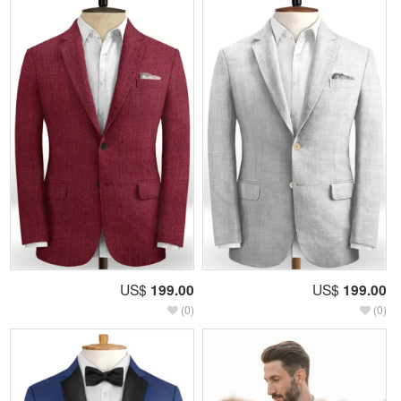
US$
199.00
US$
199.00
(0)
(0)