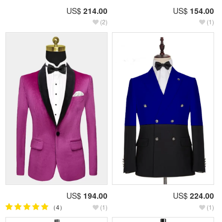
US$
214.00
US$
154.00
(2)
(1)
US$
194.00
US$
224.00
（4）
(1)
(1)