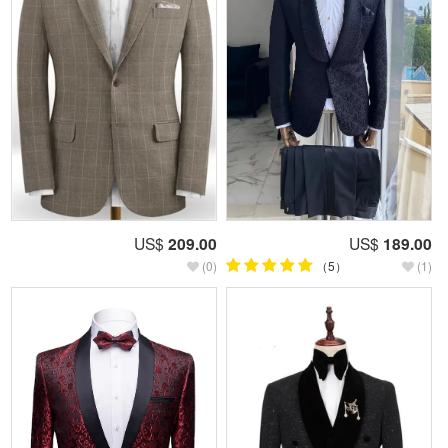
US$
209.00
US$
189.00
(0)
（5）
(1)