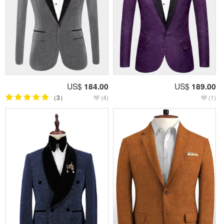
US$
184.00
US$
189.00
（3）
(4)
(1)