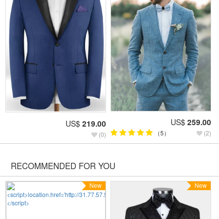
US$
259.00
US$
219.00
（5）
(2)
(0)
RECOMMENDED FOR YOU
New
New