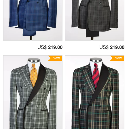
US$
219.00
US$
219.00
New
New