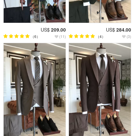
US$
209.00
US$
284.00
（6）
(11)
（4）
(3)