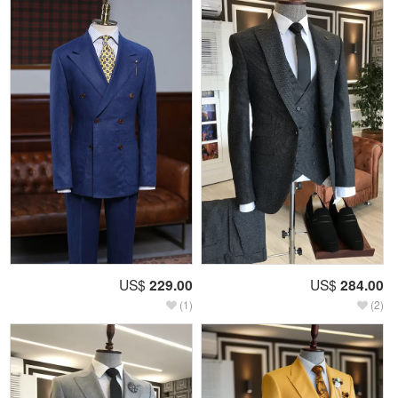
US$
229.00
US$
284.00
(1)
(2)