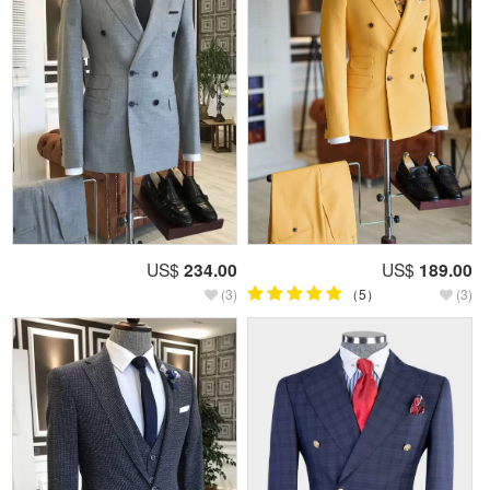
US$
234.00
US$
189.00
(3)
（5）
(3)