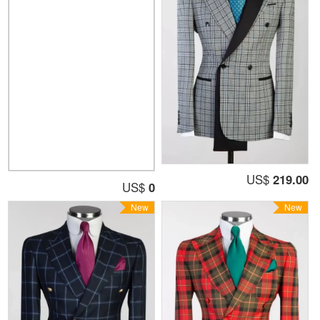
US$
219.00
US$
0
New
New