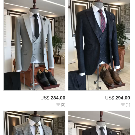
US$
284.00
US$
294.00
(2)
(1)