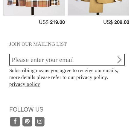
US$
219.00
US$
209.00
JOIN OUR MAILING LIST
Subscribing means you agree to receive our emails,
more details please refer to our privacy policy.
privacy policy
FOLLOW US