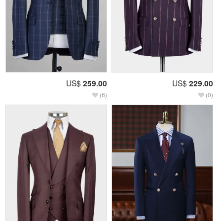
US$
259.00
US$
229.00
(6)
(0)