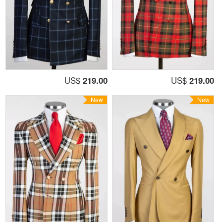
US$
219.00
US$
219.00
New
New