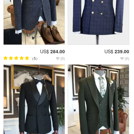
US$
284.00
US$
239.00
（5）
(0)
(0)