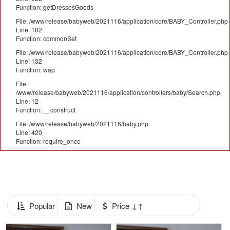
Function: getDressesGoods
File: /www/release/babyweb/2021116/application/core/BABY_Controller.php
Line: 182
Function: commonSet
File: /www/release/babyweb/2021116/application/core/BABY_Controller.php
Line: 132
Function: wap
File:
/www/release/babyweb/2021116/application/controllers/baby/Search.php
Line: 12
Function: __construct
File: /www/release/babyweb/2021116/baby.php
Line: 420
Function: require_once
Popular
New
Price ↓↑