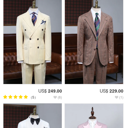
US$
249.00
US$
229.00
（5）
(6)
(1)