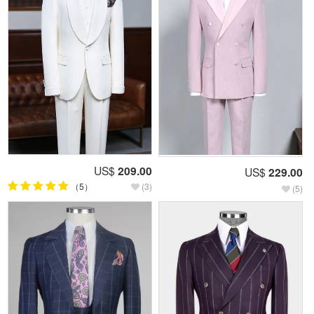
US$
209.00
US$
229.00
（5）
(3)
(5)