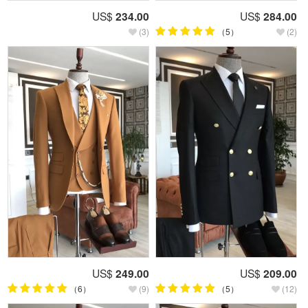
US$
234.00
US$
284.00
(3)
（5）
(2)
US$
249.00
US$
209.00
（6）
(9)
（5）
(12)