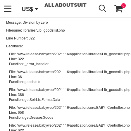
GO
A PHP Error was encountered
0
US$
Severity: Warning
Message: Division by zero
Filename: libraries/Lib_goodslist.php
Line Number: 322
Backtrace:
File: /www/release/babyweb/2021116/application/libraries/Lib_goodslist.php
Line: 322
Function: _error_handler
File: /www/release/babyweb/2021116/application/libraries/Lib_goodslist.php
Line: 36
Function: goodsInfo
File: /www/release/babyweb/2021116/application/libraries/Lib_goodslist.php
Line: 386
Function: getSolrListFormatData
File: /www/release/babyweb/2021116/application/core/BABY_Controller.php
Line: 658
Function: getDressesGoods
File: /www/release/babyweb/2021116/application/core/BABY_Controller.php
Line: 622