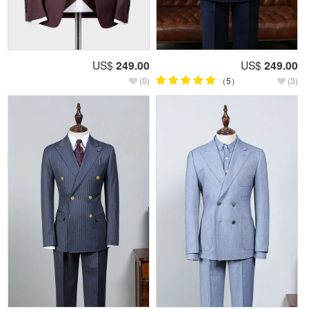
US$
249.00
US$
249.00
(0)
（5）
(3)