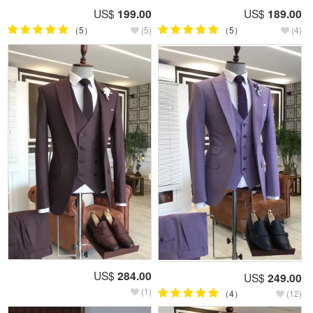
US$
199.00
US$
189.00
（5）
(5)
（5）
(4)
US$
284.00
US$
249.00
(1)
（4）
(12)