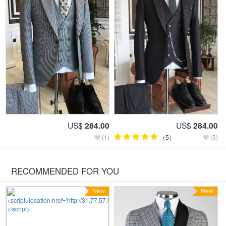
US$
284.00
US$
284.00
(1)
（5）
(3)
RECOMMENDED FOR YOU
New
New