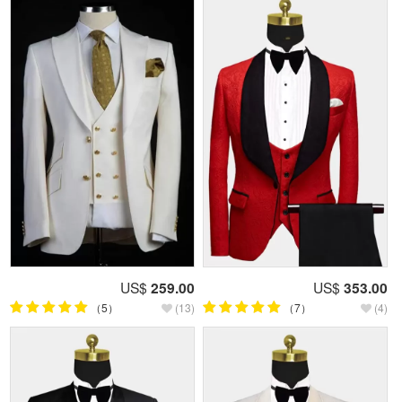
US$
259.00
US$
353.00
（5）
(13)
（7）
(4)