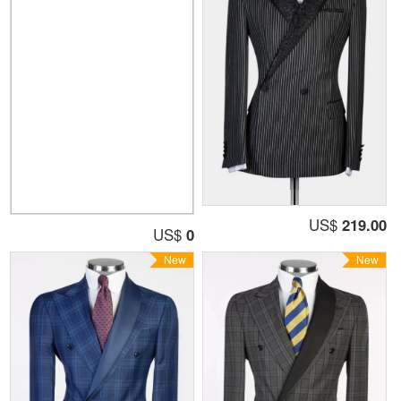
US$
219.00
US$
0
New
New