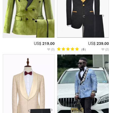
US$
219.00
US$
239.00
(0)
（6）
(2)