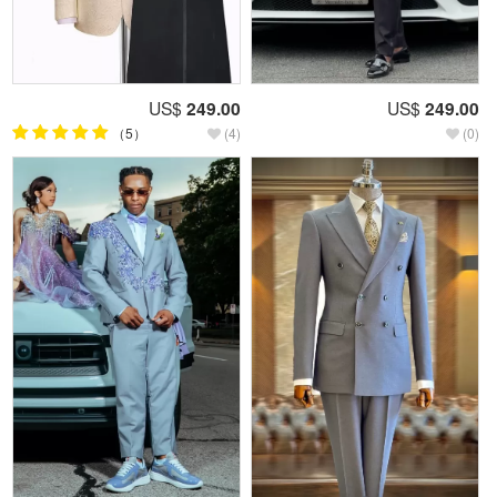
US$
249.00
US$
249.00
（5）
(4)
(0)