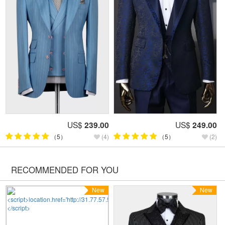
US$
239.00
US$
249.00
（5）
(4)
（5）
(2)
RECOMMENDED FOR YOU
New
New