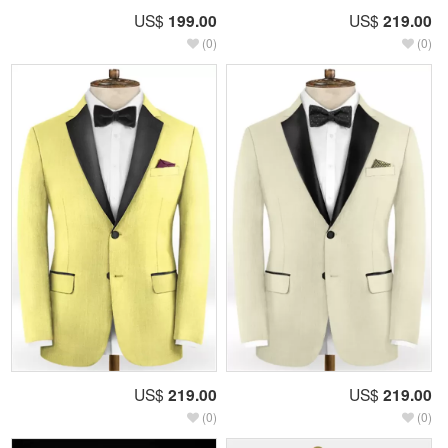
US$
199.00
US$
219.00
(0)
(0)
US$
219.00
US$
219.00
(0)
(0)