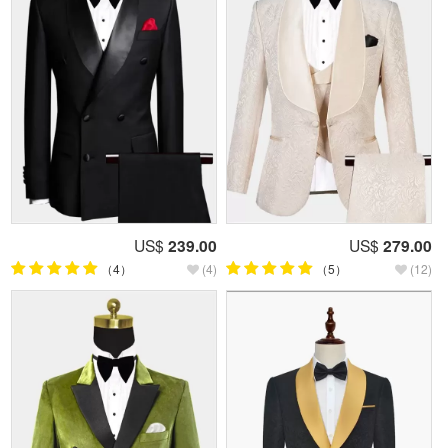
US$
239.00
US$
279.00
（4）
(4)
（5）
(12)