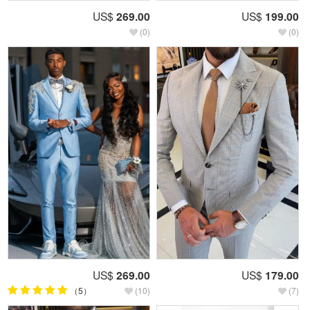
US$
269.00
US$
199.00
(0)
(0)
US$
269.00
US$
179.00
（5）
(10)
(7)