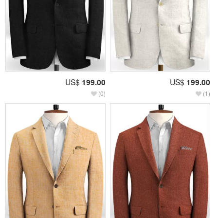
US$
199.00
US$
199.00
(0)
(1)