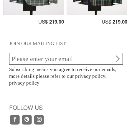
US$
219.00
US$
219.00
JOIN OUR MAILING LIST
Subscribing means you agree to receive our emails,
more details please refer to our privacy policy.
privacy policy
FOLLOW US