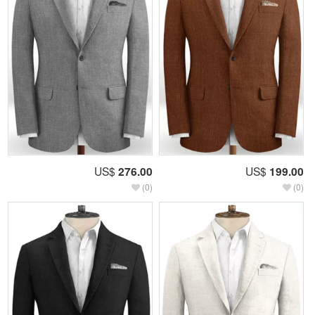
US$
276.00
US$
199.00
(0)
(0)