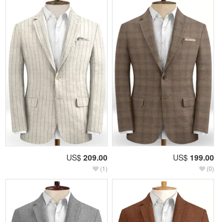
US$
209.00
US$
199.00
(1)
(0)