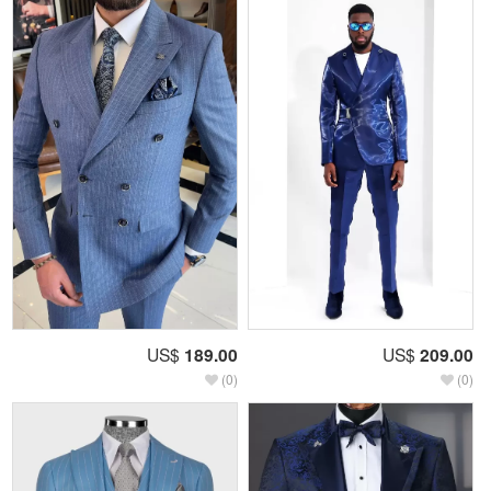
US$
189.00
US$
209.00
(0)
(0)