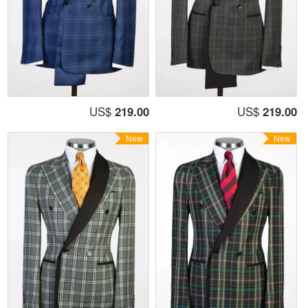
US$
219.00
US$
219.00
New
New