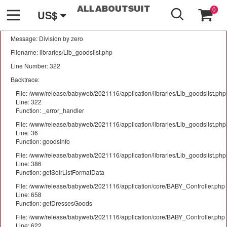
GO
A PHP Error was encountered
0
US$
Severity: Warning
Message: Division by zero
Filename: libraries/Lib_goodslist.php
Line Number: 322
Backtrace:
File: /www/release/babyweb/2021116/application/libraries/Lib_goodslist.php
Line: 322
Function: _error_handler
File: /www/release/babyweb/2021116/application/libraries/Lib_goodslist.php
Line: 36
Function: goodsInfo
File: /www/release/babyweb/2021116/application/libraries/Lib_goodslist.php
Line: 386
Function: getSolrListFormatData
File: /www/release/babyweb/2021116/application/core/BABY_Controller.php
Line: 658
Function: getDressesGoods
File: /www/release/babyweb/2021116/application/core/BABY_Controller.php
Line: 622