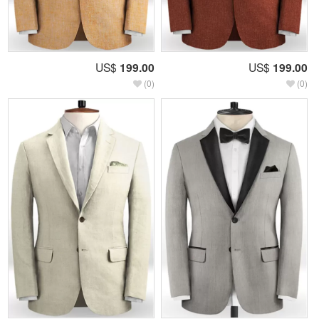
US$
199.00
US$
199.00
(0)
(0)