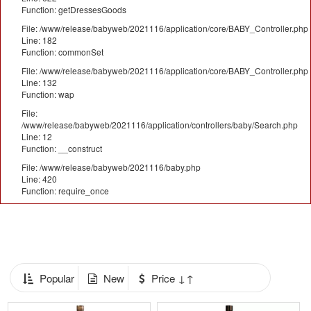
Function: getDressesGoods
File: /www/release/babyweb/2021116/application/core/BABY_Controller.php
Line: 182
Function: commonSet
File: /www/release/babyweb/2021116/application/core/BABY_Controller.php
Line: 132
Function: wap
File:
/www/release/babyweb/2021116/application/controllers/baby/Search.php
Line: 12
Function: __construct
File: /www/release/babyweb/2021116/baby.php
Line: 420
Function: require_once
Popular
New
Price ↓↑