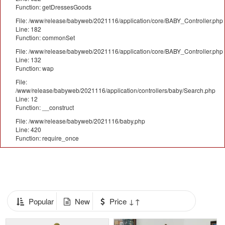
Function: getDressesGoods
File: /www/release/babyweb/2021116/application/core/BABY_Controller.php
Line: 182
Function: commonSet
File: /www/release/babyweb/2021116/application/core/BABY_Controller.php
Line: 132
Function: wap
File:
/www/release/babyweb/2021116/application/controllers/baby/Search.php
Line: 12
Function: __construct
File: /www/release/babyweb/2021116/baby.php
Line: 420
Function: require_once
Popular
New
Price ↓↑