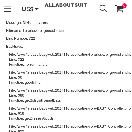
GO
A PHP Error was encountered
0
US$
Severity: Warning
Message: Division by zero
Filename: libraries/Lib_goodslist.php
Line Number: 322
Backtrace:
File: /www/release/babyweb/2021116/application/libraries/Lib_goodslist.php
Line: 322
Function: _error_handler
File: /www/release/babyweb/2021116/application/libraries/Lib_goodslist.php
Line: 36
Function: goodsInfo
File: /www/release/babyweb/2021116/application/libraries/Lib_goodslist.php
Line: 386
Function: getSolrListFormatData
File: /www/release/babyweb/2021116/application/core/BABY_Controller.php
Line: 658
Function: getDressesGoods
File: /www/release/babyweb/2021116/application/core/BABY_Controller.php
Line: 622