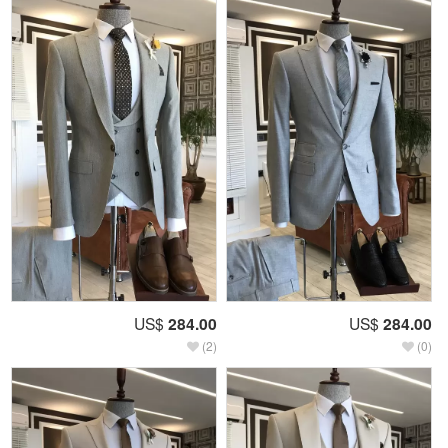
US$
284.00
US$
284.00
(2)
(0)