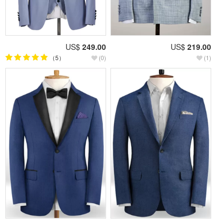
US$
249.00
US$
219.00
（5）
(0)
(1)