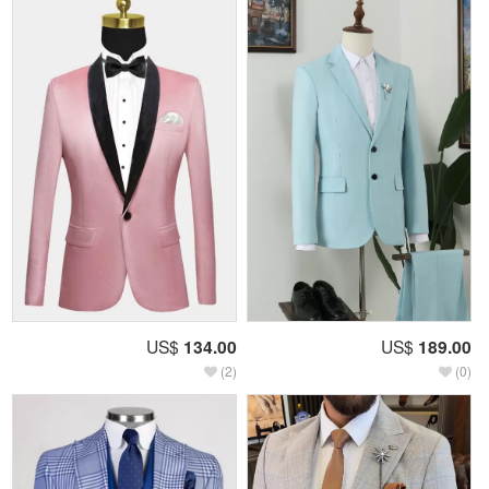
US$
134.00
US$
189.00
(2)
(0)