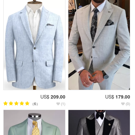
US$
209.00
US$
179.00
（6）
(1)
(0)