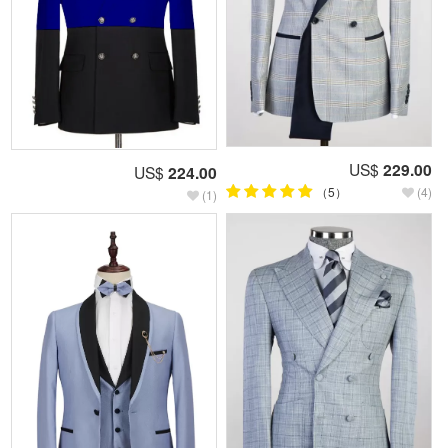
US$
229.00
US$
224.00
（5）
(4)
(1)