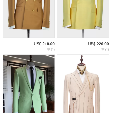
US$
219.00
US$
229.00
(1)
(1)