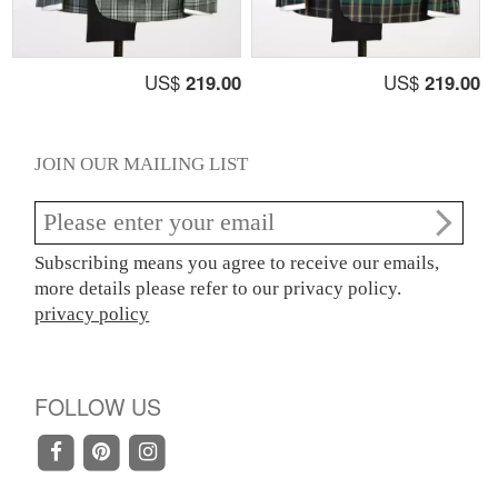
US$
219.00
US$
219.00
JOIN OUR MAILING LIST
Subscribing means you agree to receive our emails,
more details please refer to our privacy policy.
privacy policy
FOLLOW US