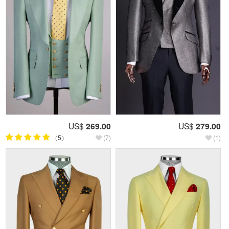
US$
269.00
US$
279.00
（5）
(7)
(1)