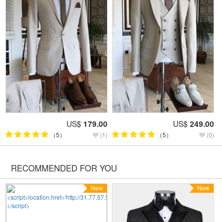
US$
179.00
US$
249.00
（5）
(1)
（5）
(0)
RECOMMENDED FOR YOU
New
New