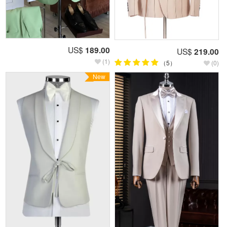
US$
189.00
US$
219.00
(1)
（5）
(0)
New