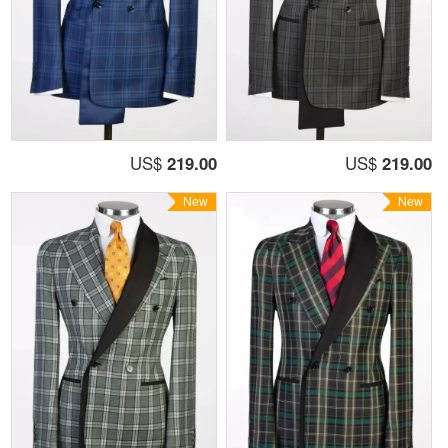
US$
219.00
US$
219.00
New
New