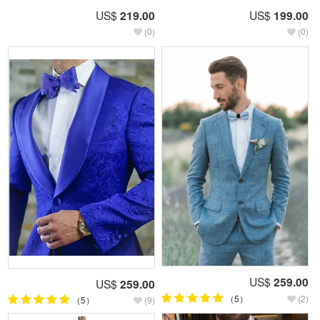
US$
219.00
US$
199.00
(0)
(0)
US$
259.00
US$
259.00
（5）
(2)
（5）
(9)