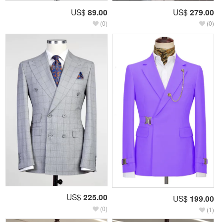
US$
89.00
US$
279.00
(0)
(0)
US$
225.00
US$
199.00
(0)
(1)