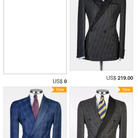
US$
219.00
US$
0
New
New