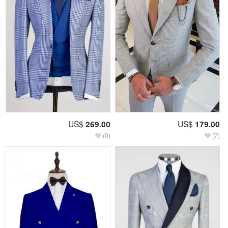
US$
269.00
US$
179.00
(0)
(7)