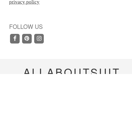
privacy policy
FOLLOW US
ALLABOUTSUIT
Copyright 2020-
2023
allaboutsuit Inc. All rights
reserved.
Terms & Conditions
|
Privacy Policy