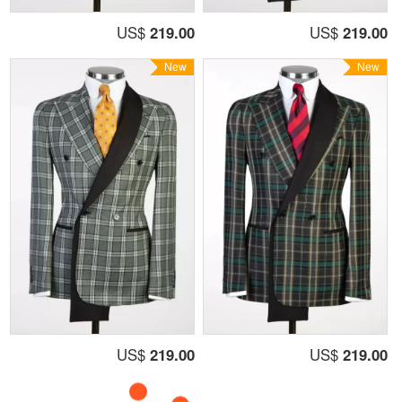
US$
219.00
US$
219.00
New
New
US$
219.00
US$
219.00