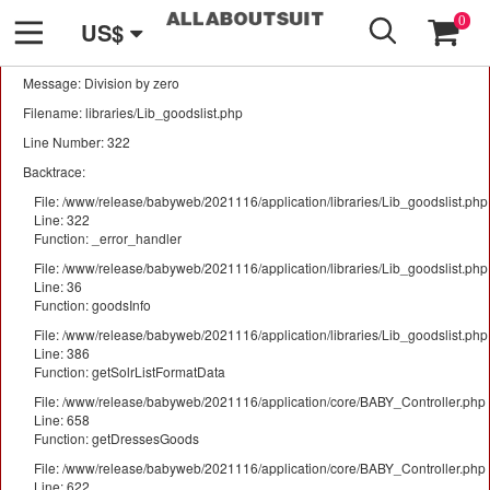
GO
A PHP Error was encountered
0
US$
Severity: Warning
Message: Division by zero
Filename: libraries/Lib_goodslist.php
Line Number: 322
Backtrace:
File: /www/release/babyweb/2021116/application/libraries/Lib_goodslist.php
Line: 322
Function: _error_handler
File: /www/release/babyweb/2021116/application/libraries/Lib_goodslist.php
Line: 36
Function: goodsInfo
File: /www/release/babyweb/2021116/application/libraries/Lib_goodslist.php
Line: 386
Function: getSolrListFormatData
File: /www/release/babyweb/2021116/application/core/BABY_Controller.php
Line: 658
Function: getDressesGoods
File: /www/release/babyweb/2021116/application/core/BABY_Controller.php
Line: 622