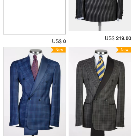
US$
219.00
US$
0
New
New