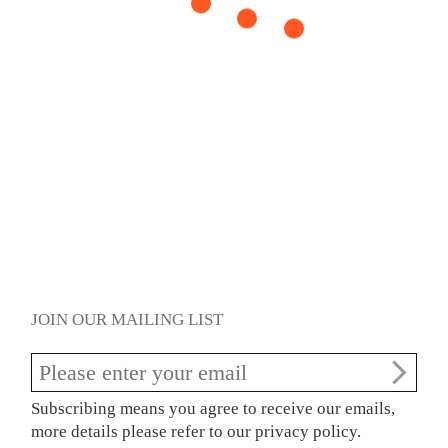
JOIN OUR MAILING LIST
Subscribing means you agree to receive our emails,
more details please refer to our privacy policy.