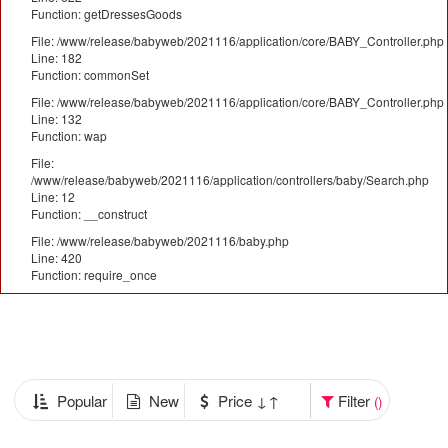
Function: getDressesGoods
File: /www/release/babyweb/2021116/application/core/BABY_Controller.php
Line: 182
Function: commonSet
File: /www/release/babyweb/2021116/application/core/BABY_Controller.php
Line: 132
Function: wap
File:
/www/release/babyweb/2021116/application/controllers/baby/Search.php
Line: 12
Function: __construct
File: /www/release/babyweb/2021116/baby.php
Line: 420
Function: require_once
Popular
New
Price ↓↑
Filter
()