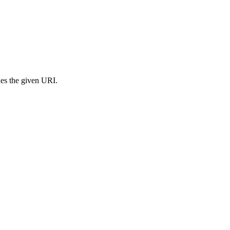
s the given URI.