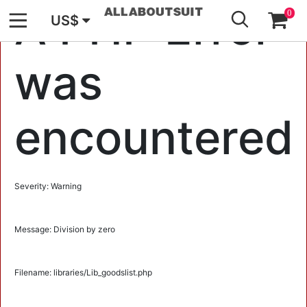
GO
A PHP Error
0
US$
was
encountered
Severity: Warning
Message: Division by zero
Filename: libraries/Lib_goodslist.php