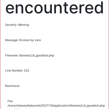
encountered
Severity: Warning
Message: Division by zero
Filename: libraries/Lib_goodslist.php
Line Number: 322
Backtrace:
File:
/www/release/babyweb/2021116/application/libraries/Lib_goodslist.php