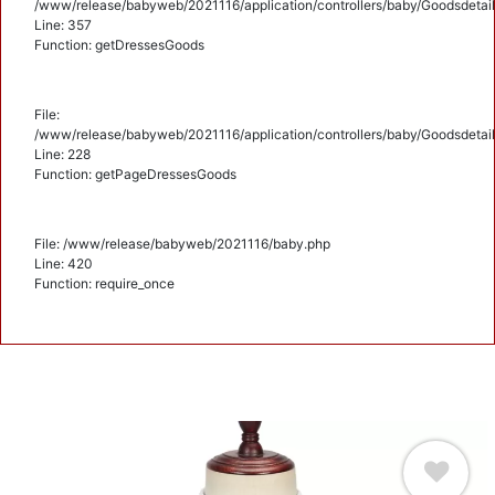
/www/release/babyweb/2021116/application/controllers/baby/Goodsdetail
Line: 357
Function: getDressesGoods
File:
/www/release/babyweb/2021116/application/controllers/baby/Goodsdetail
Line: 228
Function: getPageDressesGoods
File: /www/release/babyweb/2021116/baby.php
Line: 420
Function: require_once