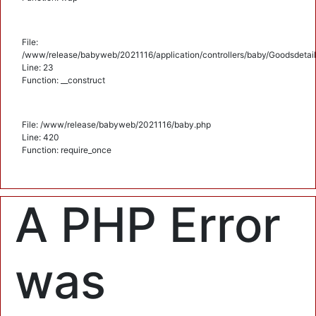
File:
/www/release/babyweb/2021116/application/controllers/baby/Goodsdetail
Line: 23
Function: __construct
File: /www/release/babyweb/2021116/baby.php
Line: 420
Function: require_once
A PHP Error
was