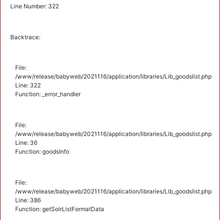
Line Number: 322
Backtrace:
File:
/www/release/babyweb/2021116/application/libraries/Lib_goodslist.php
Line: 322
Function: _error_handler
File:
/www/release/babyweb/2021116/application/libraries/Lib_goodslist.php
Line: 36
Function: goodsInfo
File:
/www/release/babyweb/2021116/application/libraries/Lib_goodslist.php
Line: 386
Function: getSolrListFormatData