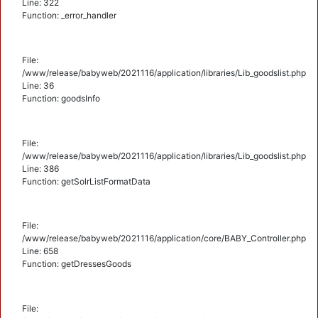
Line: 322
Function: _error_handler
File:
/www/release/babyweb/2021116/application/libraries/Lib_goodslist.php
Line: 36
Function: goodsInfo
File:
/www/release/babyweb/2021116/application/libraries/Lib_goodslist.php
Line: 386
Function: getSolrListFormatData
File:
/www/release/babyweb/2021116/application/core/BABY_Controller.php
Line: 658
Function: getDressesGoods
File: