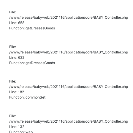
File:
/www/release/babyweb/2021116/application/core/BABY_Controller.php
Line: 658
Function: getDressesGoods
File:
/www/release/babyweb/2021116/application/core/BABY_Controller.php
Line: 622
Function: getDressesGoods
File:
/www/release/babyweb/2021116/application/core/BABY_Controller.php
Line: 182
Function: commonSet
File:
/www/release/babyweb/2021116/application/core/BABY_Controller.php
Line: 132
Function: wap