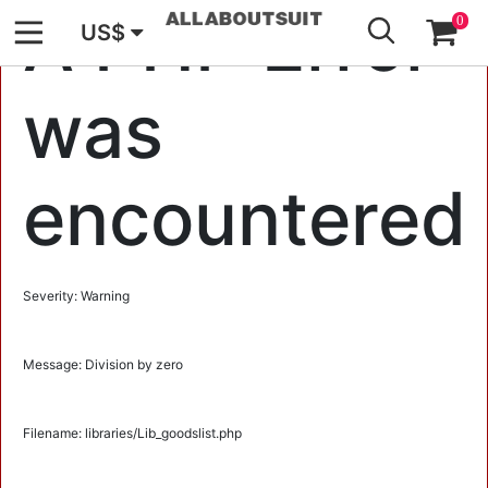
GO
A PHP Error
0
US$
was
encountered
Severity: Warning
Message: Division by zero
Filename: libraries/Lib_goodslist.php