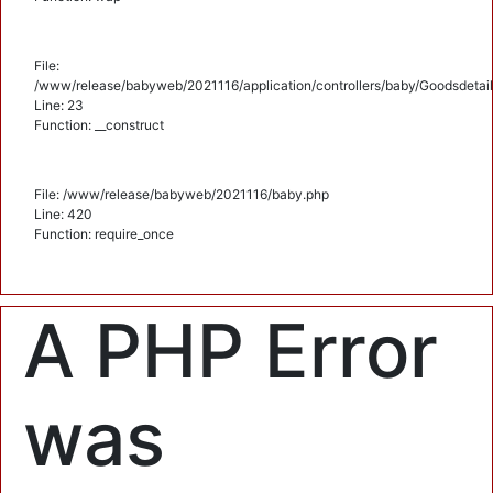
File:
/www/release/babyweb/2021116/application/controllers/baby/Goodsdetail
Line: 23
Function: __construct
File: /www/release/babyweb/2021116/baby.php
Line: 420
Function: require_once
A PHP Error
was