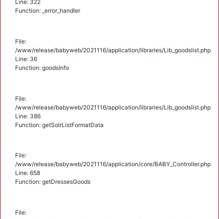
Line: 322
Function: _error_handler
File:
/www/release/babyweb/2021116/application/libraries/Lib_goodslist.php
Line: 36
Function: goodsInfo
File:
/www/release/babyweb/2021116/application/libraries/Lib_goodslist.php
Line: 386
Function: getSolrListFormatData
File:
/www/release/babyweb/2021116/application/core/BABY_Controller.php
Line: 658
Function: getDressesGoods
File: