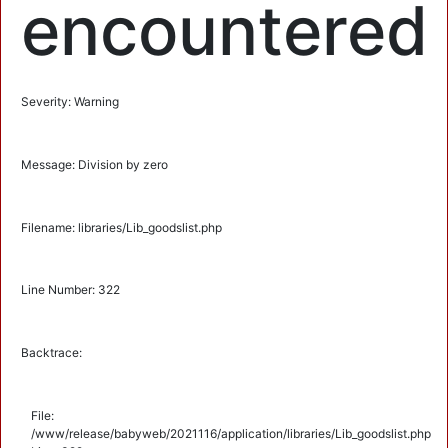
encountered
Severity: Warning
Message: Division by zero
Filename: libraries/Lib_goodslist.php
Line Number: 322
Backtrace:
File:
/www/release/babyweb/2021116/application/libraries/Lib_goodslist.php