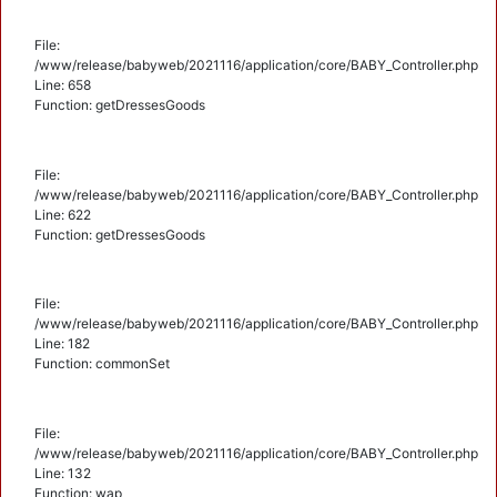
File:
/www/release/babyweb/2021116/application/core/BABY_Controller.php
Line: 658
Function: getDressesGoods
File:
/www/release/babyweb/2021116/application/core/BABY_Controller.php
Line: 622
Function: getDressesGoods
File:
/www/release/babyweb/2021116/application/core/BABY_Controller.php
Line: 182
Function: commonSet
File:
/www/release/babyweb/2021116/application/core/BABY_Controller.php
Line: 132
Function: wap