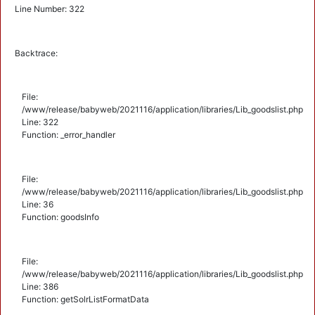
Line Number: 322
Backtrace:
File:
/www/release/babyweb/2021116/application/libraries/Lib_goodslist.php
Line: 322
Function: _error_handler
File:
/www/release/babyweb/2021116/application/libraries/Lib_goodslist.php
Line: 36
Function: goodsInfo
File:
/www/release/babyweb/2021116/application/libraries/Lib_goodslist.php
Line: 386
Function: getSolrListFormatData