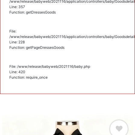
/www/release/babyweb/2021116/application/controllers/baby/Goodsdetail
Line: 357
Function: getDressesGoods
File:
/www/release/babyweb/2021116/application/controllers/baby/Goodsdetail
Line: 228
Function: getPageDressesGoods
File: /www/release/babyweb/2021116/baby.php
Line: 420
Function: require_once