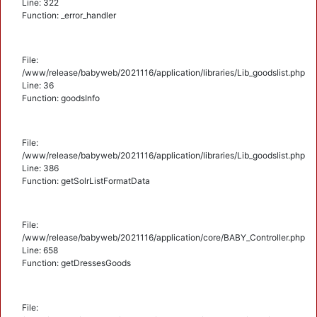
Line: 322
Function: _error_handler
File:
/www/release/babyweb/2021116/application/libraries/Lib_goodslist.php
Line: 36
Function: goodsInfo
File:
/www/release/babyweb/2021116/application/libraries/Lib_goodslist.php
Line: 386
Function: getSolrListFormatData
File:
/www/release/babyweb/2021116/application/core/BABY_Controller.php
Line: 658
Function: getDressesGoods
File: