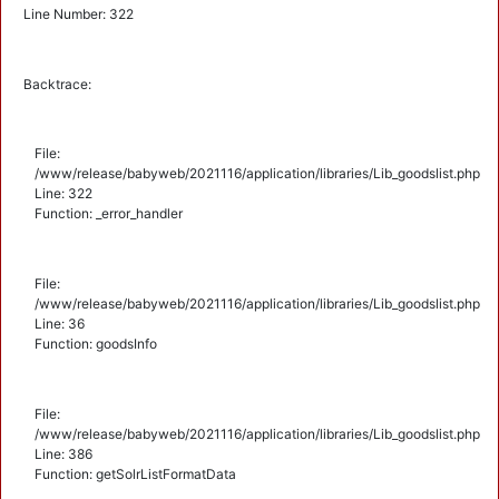
Line Number: 322
Backtrace:
File:
/www/release/babyweb/2021116/application/libraries/Lib_goodslist.php
Line: 322
Function: _error_handler
File:
/www/release/babyweb/2021116/application/libraries/Lib_goodslist.php
Line: 36
Function: goodsInfo
File:
/www/release/babyweb/2021116/application/libraries/Lib_goodslist.php
Line: 386
Function: getSolrListFormatData