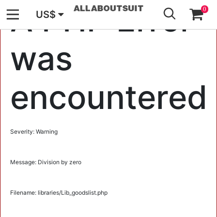
GO
A PHP Error
0
US$
was
encountered
Severity: Warning
Message: Division by zero
Filename: libraries/Lib_goodslist.php