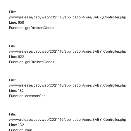
File:
/www/release/babyweb/2021116/application/core/BABY_Controller.php
Line: 658
Function: getDressesGoods
File:
/www/release/babyweb/2021116/application/core/BABY_Controller.php
Line: 622
Function: getDressesGoods
File:
/www/release/babyweb/2021116/application/core/BABY_Controller.php
Line: 182
Function: commonSet
File:
/www/release/babyweb/2021116/application/core/BABY_Controller.php
Line: 132
Function: wap