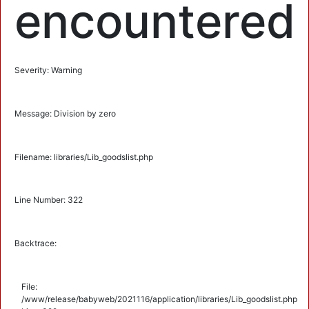
encountered
Severity: Warning
Message: Division by zero
Filename: libraries/Lib_goodslist.php
Line Number: 322
Backtrace:
File:
/www/release/babyweb/2021116/application/libraries/Lib_goodslist.php