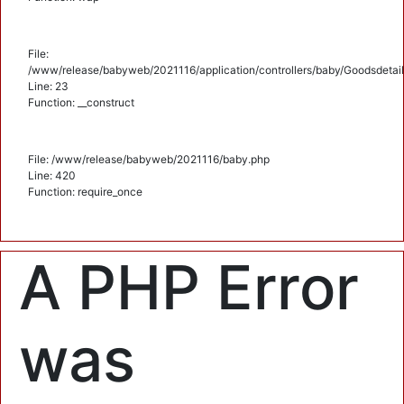
File:
/www/release/babyweb/2021116/application/controllers/baby/Goodsdetail
Line: 23
Function: __construct
File: /www/release/babyweb/2021116/baby.php
Line: 420
Function: require_once
A PHP Error
was