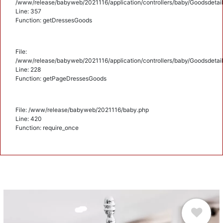
/www/release/babyweb/2021116/application/controllers/baby/Goodsdetail
Line: 357
Function: getDressesGoods
File:
/www/release/babyweb/2021116/application/controllers/baby/Goodsdetail
Line: 228
Function: getPageDressesGoods
File: /www/release/babyweb/2021116/baby.php
Line: 420
Function: require_once