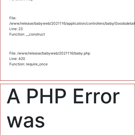
File:
/www/release/babyweb/2021116/application/controllers/baby/Goodsdetail
Line: 23
Function: __construct
File: /www/release/babyweb/2021116/baby.php
Line: 420
Function: require_once
A PHP Error
was