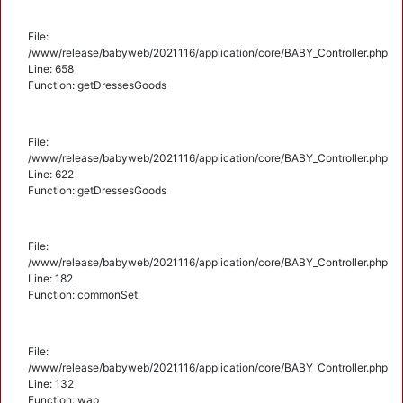
File:
/www/release/babyweb/2021116/application/core/BABY_Controller.php
Line: 658
Function: getDressesGoods
File:
/www/release/babyweb/2021116/application/core/BABY_Controller.php
Line: 622
Function: getDressesGoods
File:
/www/release/babyweb/2021116/application/core/BABY_Controller.php
Line: 182
Function: commonSet
File:
/www/release/babyweb/2021116/application/core/BABY_Controller.php
Line: 132
Function: wap