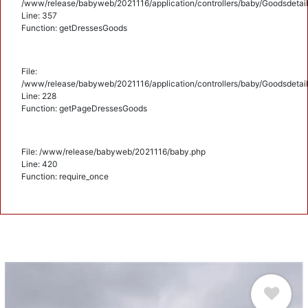
/www/release/babyweb/2021116/application/controllers/baby/Goodsdetail
Line: 357
Function: getDressesGoods
File:
/www/release/babyweb/2021116/application/controllers/baby/Goodsdetail
Line: 228
Function: getPageDressesGoods
File: /www/release/babyweb/2021116/baby.php
Line: 420
Function: require_once