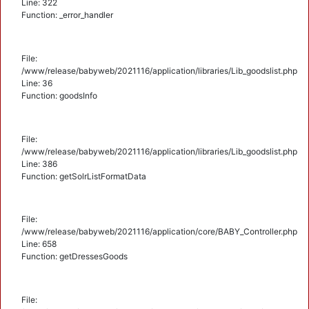
Line: 322
Function: _error_handler
File:
/www/release/babyweb/2021116/application/libraries/Lib_goodslist.php
Line: 36
Function: goodsInfo
File:
/www/release/babyweb/2021116/application/libraries/Lib_goodslist.php
Line: 386
Function: getSolrListFormatData
File:
/www/release/babyweb/2021116/application/core/BABY_Controller.php
Line: 658
Function: getDressesGoods
File: