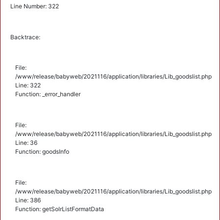
Line Number: 322
Backtrace:
File:
/www/release/babyweb/2021116/application/libraries/Lib_goodslist.php
Line: 322
Function: _error_handler
File:
/www/release/babyweb/2021116/application/libraries/Lib_goodslist.php
Line: 36
Function: goodsInfo
File:
/www/release/babyweb/2021116/application/libraries/Lib_goodslist.php
Line: 386
Function: getSolrListFormatData