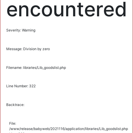
encountered
Severity: Warning
Message: Division by zero
Filename: libraries/Lib_goodslist.php
Line Number: 322
Backtrace:
File:
/www/release/babyweb/2021116/application/libraries/Lib_goodslist.php