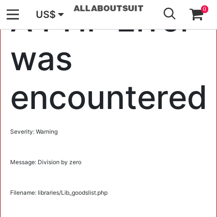
GO
A PHP Error
0
US$
was
encountered
Severity: Warning
Message: Division by zero
Filename: libraries/Lib_goodslist.php