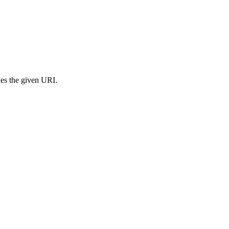
s the given URI.