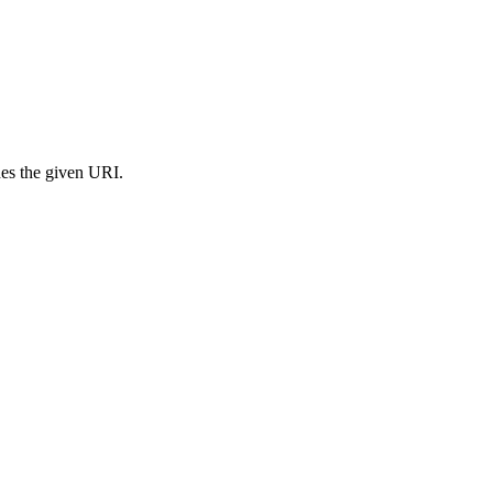
s the given URI.