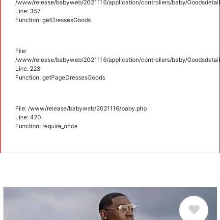
/www/release/babyweb/2021116/application/controllers/baby/Goodsdetail
Line: 357
Function: getDressesGoods
File:
/www/release/babyweb/2021116/application/controllers/baby/Goodsdetail
Line: 228
Function: getPageDressesGoods
File: /www/release/babyweb/2021116/baby.php
Line: 420
Function: require_once