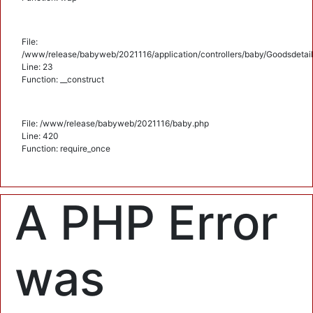
File:
/www/release/babyweb/2021116/application/controllers/baby/Goodsdetail
Line: 23
Function: __construct
File: /www/release/babyweb/2021116/baby.php
Line: 420
Function: require_once
A PHP Error
was