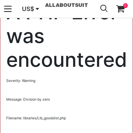
GO
A PHP Error
0
US$
was
encountered
Severity: Warning
Message: Division by zero
Filename: libraries/Lib_goodslist.php