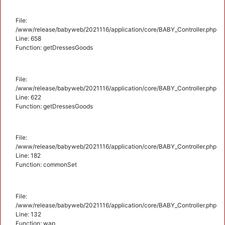
File:
/www/release/babyweb/2021116/application/core/BABY_Controller.php
Line: 658
Function: getDressesGoods
File:
/www/release/babyweb/2021116/application/core/BABY_Controller.php
Line: 622
Function: getDressesGoods
File:
/www/release/babyweb/2021116/application/core/BABY_Controller.php
Line: 182
Function: commonSet
File:
/www/release/babyweb/2021116/application/core/BABY_Controller.php
Line: 132
Function: wap