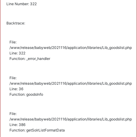
Line Number: 322
Backtrace:
File:
/www/release/babyweb/2021116/application/libraries/Lib_goodslist.php
Line: 322
Function: _error_handler
File:
/www/release/babyweb/2021116/application/libraries/Lib_goodslist.php
Line: 36
Function: goodsInfo
File:
/www/release/babyweb/2021116/application/libraries/Lib_goodslist.php
Line: 386
Function: getSolrListFormatData