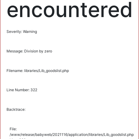
encountered
Severity: Warning
Message: Division by zero
Filename: libraries/Lib_goodslist.php
Line Number: 322
Backtrace:
File:
/www/release/babyweb/2021116/application/libraries/Lib_goodslist.php