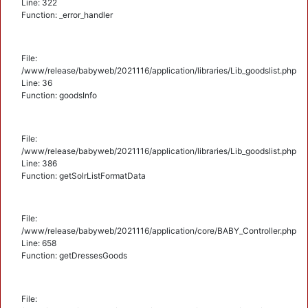
Line: 322
Function: _error_handler
File:
/www/release/babyweb/2021116/application/libraries/Lib_goodslist.php
Line: 36
Function: goodsInfo
File:
/www/release/babyweb/2021116/application/libraries/Lib_goodslist.php
Line: 386
Function: getSolrListFormatData
File:
/www/release/babyweb/2021116/application/core/BABY_Controller.php
Line: 658
Function: getDressesGoods
File: