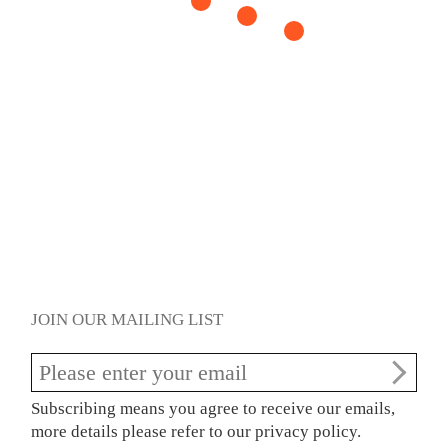
JOIN OUR MAILING LIST
Subscribing means you agree to receive our emails,
more details please refer to our privacy policy.