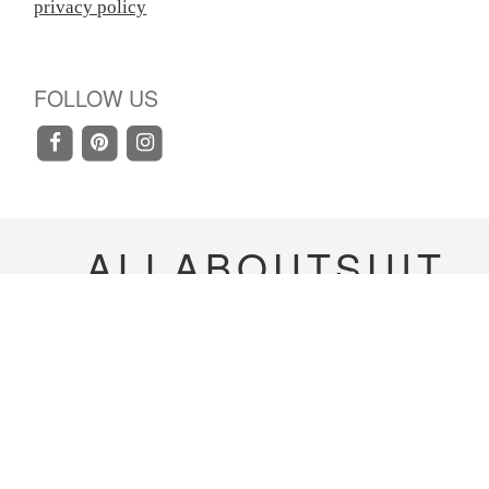
privacy policy
FOLLOW US
ALLABOUTSUIT
Copyright 2020-
2023
allaboutsuit Inc. All rights
reserved.
Terms & Conditions
|
Privacy Policy