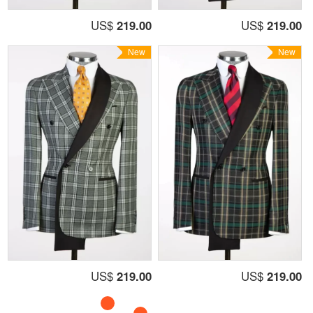
US$
219.00
US$
219.00
New
New
US$
219.00
US$
219.00