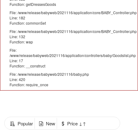
Function: getDressesGoods
File: /www/release/babyweb/2021116/application/core/BABY_Controller.php
Line: 182
Function: commonSet
File: /www/release/babyweb/2021116/application/core/BABY_Controller.php
Line: 132
Function: wap
File:
/www/release/babyweb/2021116/application/controllers/baby/Goodslist.php
Line: 17
Function: __construct
File: /www/release/babyweb/2021116/baby.php
Line: 420
Function: require_once
Popular
New
Price ↓↑