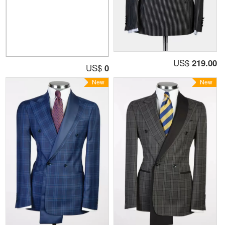
US$
219.00
US$
0
New
New