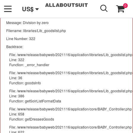
GO
A PHP Error was encountered
0
US$
Severity: Warning
Message: Division by zero
Filename: libraries/Lib_goodslist.php
Line Number: 322
Backtrace:
File: /www/release/babyweb/2021116/application/libraries/Lib_goodslist.php
Line: 322
Function: _error_handler
File: /www/release/babyweb/2021116/application/libraries/Lib_goodslist.php
Line: 36
Function: goodsInfo
File: /www/release/babyweb/2021116/application/libraries/Lib_goodslist.php
Line: 386
Function: getSolrListFormatData
File: /www/release/babyweb/2021116/application/core/BABY_Controller.php
Line: 658
Function: getDressesGoods
File: /www/release/babyweb/2021116/application/core/BABY_Controller.php
Line: 622