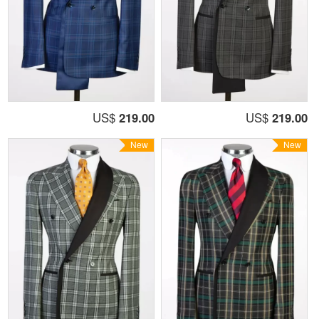
US$
219.00
US$
219.00
New
New