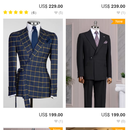
US$
229.00
US$
239.00
（6）
(5)
(1)
New
US$
199.00
US$
199.00
(1)
(0)
New
New