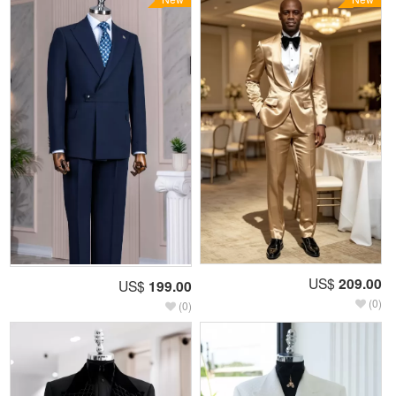
US$
209.00
US$
199.00
(0)
(0)