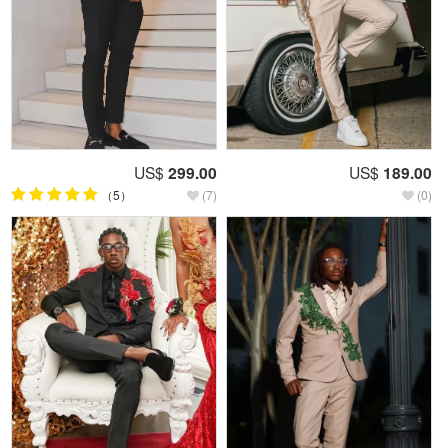
US$
299.00
US$
189.00
（5）
(7)
(0)