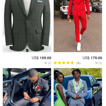
US$
199.00
US$
179.00
(0)
（5）
(2)