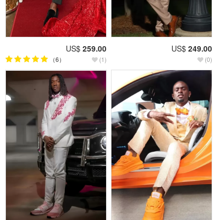
US$
259.00
US$
249.00
（6）
(1)
(0)