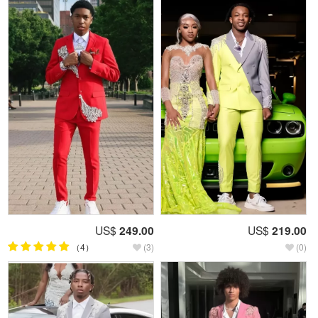
US$
249.00
US$
219.00
（4）
(3)
(0)