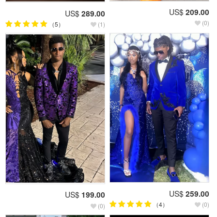
US$
209.00
US$
289.00
(0)
（5）
(1)
US$
259.00
US$
199.00
（4）
(0)
(0)