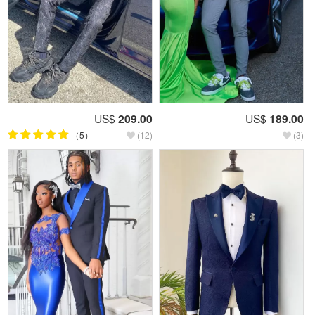
US$
209.00
US$
189.00
（5）
(12)
(3)