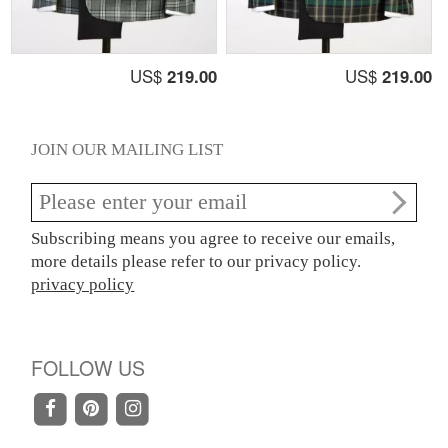
US$
219.00
US$
219.00
JOIN OUR MAILING LIST
Subscribing means you agree to receive our emails,
more details please refer to our privacy policy.
privacy policy
FOLLOW US