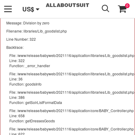
GO
A PHP Error was encountered
0
US$
Severity: Warning
Message: Division by zero
Filename: libraries/Lib_goodslist.php
Line Number: 322
Backtrace:
File: /www/release/babyweb/2021116/application/libraries/Lib_goodslist.php
Line: 322
Function: _error_handler
File: /www/release/babyweb/2021116/application/libraries/Lib_goodslist.php
Line: 36
Function: goodsInfo
File: /www/release/babyweb/2021116/application/libraries/Lib_goodslist.php
Line: 386
Function: getSolrListFormatData
File: /www/release/babyweb/2021116/application/core/BABY_Controller.php
Line: 658
Function: getDressesGoods
File: /www/release/babyweb/2021116/application/core/BABY_Controller.php
Line: 622