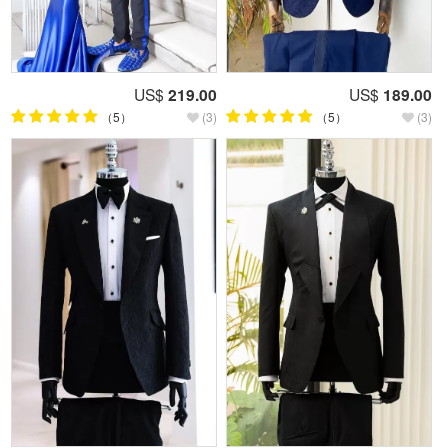
US$
219.00
US$
189.00
（5）
(3)
（5）
(3)