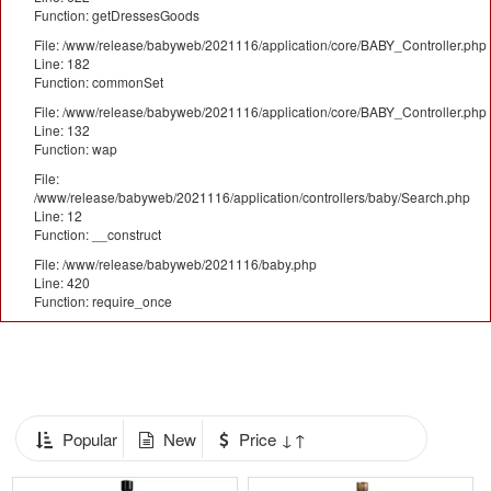
Function: getDressesGoods
File: /www/release/babyweb/2021116/application/core/BABY_Controller.php
Line: 182
Function: commonSet
File: /www/release/babyweb/2021116/application/core/BABY_Controller.php
Line: 132
Function: wap
File:
/www/release/babyweb/2021116/application/controllers/baby/Search.php
Line: 12
Function: __construct
File: /www/release/babyweb/2021116/baby.php
Line: 420
Function: require_once
Popular
New
Price ↓↑