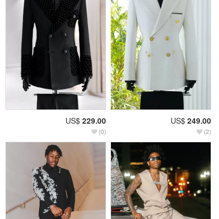
US$
229.00
US$
249.00
(0)
(2)