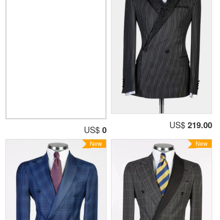
US$
219.00
US$
0
New
New