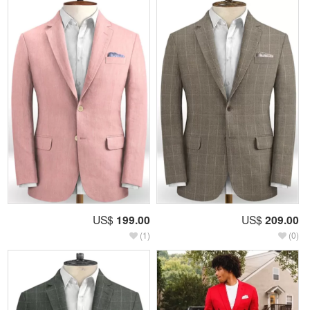
US$
199.00
US$
209.00
(1)
(0)