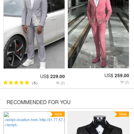
US$
259.00
US$
229.00
(2)
（5）
(2)
RECOMMENDED FOR YOU
New
New