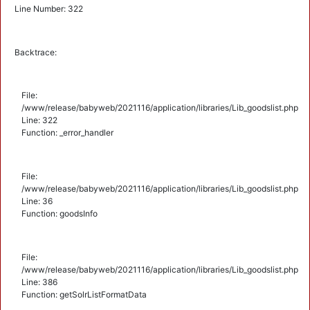
Line Number: 322
Backtrace:
File:
/www/release/babyweb/2021116/application/libraries/Lib_goodslist.php
Line: 322
Function: _error_handler
File:
/www/release/babyweb/2021116/application/libraries/Lib_goodslist.php
Line: 36
Function: goodsInfo
File:
/www/release/babyweb/2021116/application/libraries/Lib_goodslist.php
Line: 386
Function: getSolrListFormatData