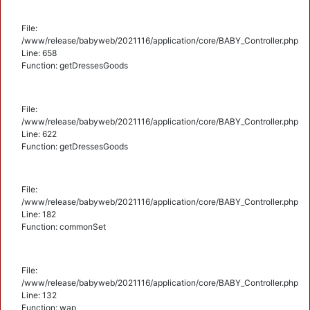
File:
/www/release/babyweb/2021116/application/core/BABY_Controller.php
Line: 658
Function: getDressesGoods
File:
/www/release/babyweb/2021116/application/core/BABY_Controller.php
Line: 622
Function: getDressesGoods
File:
/www/release/babyweb/2021116/application/core/BABY_Controller.php
Line: 182
Function: commonSet
File:
/www/release/babyweb/2021116/application/core/BABY_Controller.php
Line: 132
Function: wap