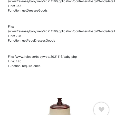
/www/release/babyweb/2021116/application/controllers/baby/Goodsdetail
Line: 357
Function: getDressesGoods
File:
/www/release/babyweb/2021116/application/controllers/baby/Goodsdetail
Line: 228
Function: getPageDressesGoods
File: /www/release/babyweb/2021116/baby.php
Line: 420
Function: require_once