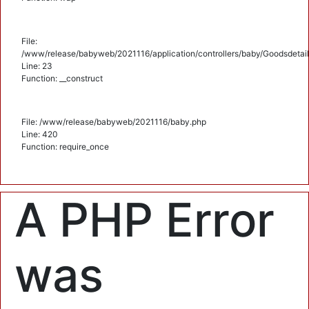
File:
/www/release/babyweb/2021116/application/controllers/baby/Goodsdetail
Line: 23
Function: __construct
File: /www/release/babyweb/2021116/baby.php
Line: 420
Function: require_once
A PHP Error
was