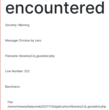
encountered
Severity: Warning
Message: Division by zero
Filename: libraries/Lib_goodslist.php
Line Number: 322
Backtrace:
File:
/www/release/babyweb/2021116/application/libraries/Lib_goodslist.php