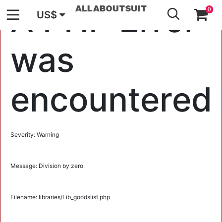
GO
A PHP Error
0
US$
was
encountered
Severity: Warning
Message: Division by zero
Filename: libraries/Lib_goodslist.php