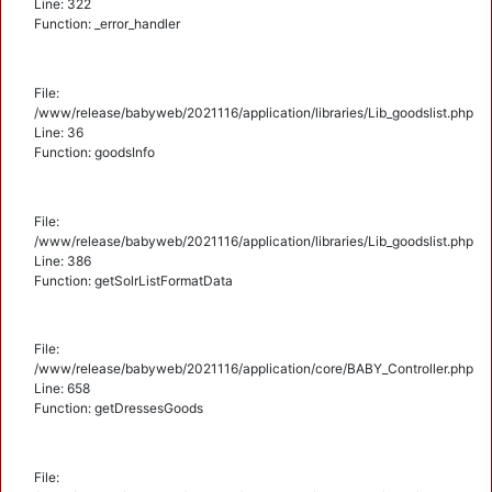
Line: 322
Function: _error_handler
File:
/www/release/babyweb/2021116/application/libraries/Lib_goodslist.php
Line: 36
Function: goodsInfo
File:
/www/release/babyweb/2021116/application/libraries/Lib_goodslist.php
Line: 386
Function: getSolrListFormatData
File:
/www/release/babyweb/2021116/application/core/BABY_Controller.php
Line: 658
Function: getDressesGoods
File: