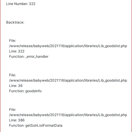
Line Number: 322
Backtrace:
File:
/www/release/babyweb/2021116/application/libraries/Lib_goodslist.php
Line: 322
Function: _error_handler
File:
/www/release/babyweb/2021116/application/libraries/Lib_goodslist.php
Line: 36
Function: goodsInfo
File:
/www/release/babyweb/2021116/application/libraries/Lib_goodslist.php
Line: 386
Function: getSolrListFormatData