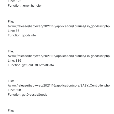
Line: 322
Function: _error_handler
File:
/www/release/babyweb/2021116/application/libraries/Lib_goodslist.php
Line: 36
Function: goodsInfo
File:
/www/release/babyweb/2021116/application/libraries/Lib_goodslist.php
Line: 386
Function: getSolrListFormatData
File:
/www/release/babyweb/2021116/application/core/BABY_Controller.php
Line: 658
Function: getDressesGoods
File: