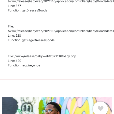
/www/release/babyweb/2021116/application/controllers/baby/Goodsdetail
Line: 357
Function: getDressesGoods
File:
/www/release/babyweb/2021116/application/controllers/baby/Goodsdetail
Line: 228
Function: getPageDressesGoods
File: /www/release/babyweb/2021116/baby.php
Line: 420
Function: require_once