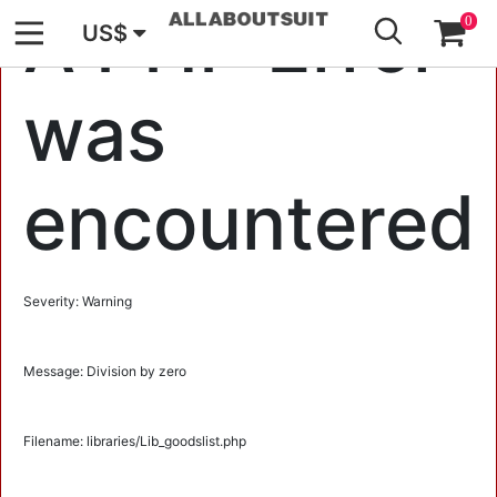
GO
A PHP Error
0
US$
was
encountered
Severity: Warning
Message: Division by zero
Filename: libraries/Lib_goodslist.php