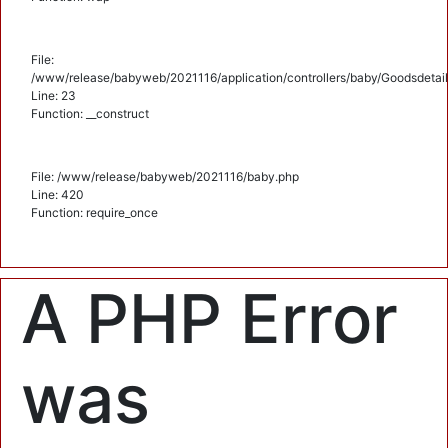
File:
/www/release/babyweb/2021116/application/controllers/baby/Goodsdetail
Line: 23
Function: __construct
File: /www/release/babyweb/2021116/baby.php
Line: 420
Function: require_once
A PHP Error
was