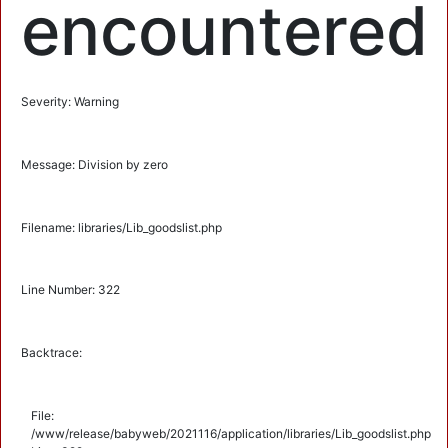
encountered
Severity: Warning
Message: Division by zero
Filename: libraries/Lib_goodslist.php
Line Number: 322
Backtrace:
File:
/www/release/babyweb/2021116/application/libraries/Lib_goodslist.php