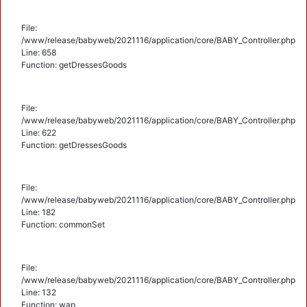
File:
/www/release/babyweb/2021116/application/core/BABY_Controller.php
Line: 658
Function: getDressesGoods
File:
/www/release/babyweb/2021116/application/core/BABY_Controller.php
Line: 622
Function: getDressesGoods
File:
/www/release/babyweb/2021116/application/core/BABY_Controller.php
Line: 182
Function: commonSet
File:
/www/release/babyweb/2021116/application/core/BABY_Controller.php
Line: 132
Function: wap