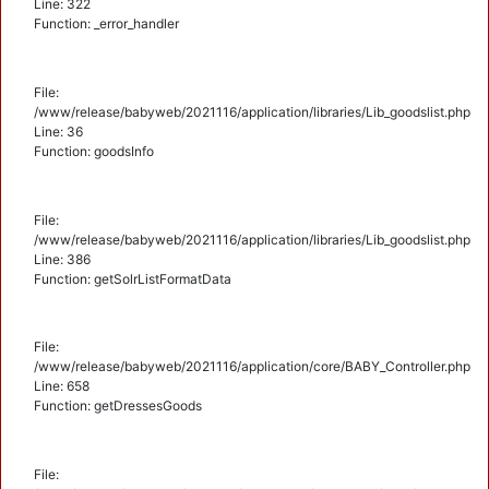
Line: 322
Function: _error_handler
File:
/www/release/babyweb/2021116/application/libraries/Lib_goodslist.php
Line: 36
Function: goodsInfo
File:
/www/release/babyweb/2021116/application/libraries/Lib_goodslist.php
Line: 386
Function: getSolrListFormatData
File:
/www/release/babyweb/2021116/application/core/BABY_Controller.php
Line: 658
Function: getDressesGoods
File: