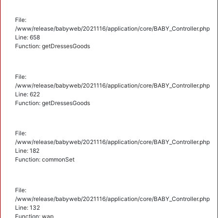
File:
/www/release/babyweb/2021116/application/core/BABY_Controller.php
Line: 658
Function: getDressesGoods
File:
/www/release/babyweb/2021116/application/core/BABY_Controller.php
Line: 622
Function: getDressesGoods
File:
/www/release/babyweb/2021116/application/core/BABY_Controller.php
Line: 182
Function: commonSet
File:
/www/release/babyweb/2021116/application/core/BABY_Controller.php
Line: 132
Function: wap