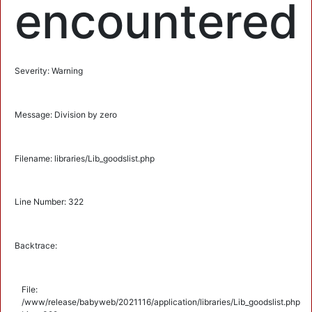
encountered
Severity: Warning
Message: Division by zero
Filename: libraries/Lib_goodslist.php
Line Number: 322
Backtrace:
File:
/www/release/babyweb/2021116/application/libraries/Lib_goodslist.php