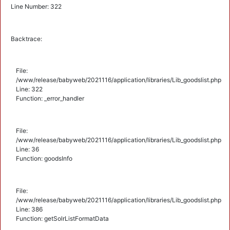
Line Number: 322
Backtrace:
File:
/www/release/babyweb/2021116/application/libraries/Lib_goodslist.php
Line: 322
Function: _error_handler
File:
/www/release/babyweb/2021116/application/libraries/Lib_goodslist.php
Line: 36
Function: goodsInfo
File:
/www/release/babyweb/2021116/application/libraries/Lib_goodslist.php
Line: 386
Function: getSolrListFormatData