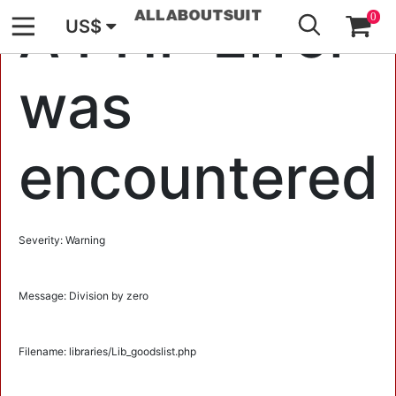
GO
A PHP Error
0
US$
was
encountered
Severity: Warning
Message: Division by zero
Filename: libraries/Lib_goodslist.php