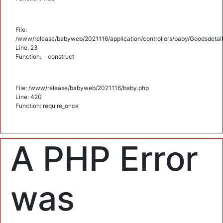
File:
/www/release/babyweb/2021116/application/controllers/baby/Goodsdetail
Line: 23
Function: __construct
File: /www/release/babyweb/2021116/baby.php
Line: 420
Function: require_once
A PHP Error
was