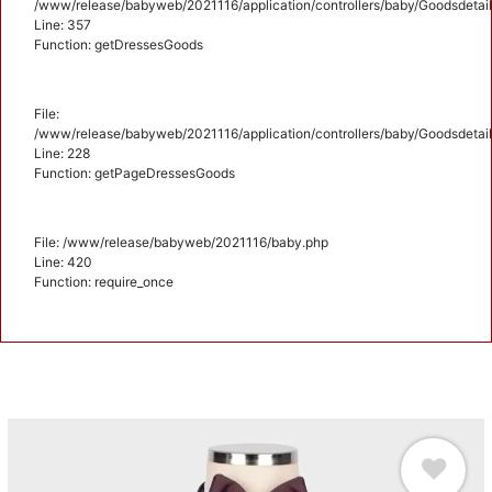
/www/release/babyweb/2021116/application/controllers/baby/Goodsdetail
Line: 357
Function: getDressesGoods
File:
/www/release/babyweb/2021116/application/controllers/baby/Goodsdetail
Line: 228
Function: getPageDressesGoods
File: /www/release/babyweb/2021116/baby.php
Line: 420
Function: require_once