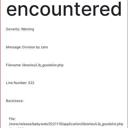
encountered
Severity: Warning
Message: Division by zero
Filename: libraries/Lib_goodslist.php
Line Number: 322
Backtrace:
File:
/www/release/babyweb/2021116/application/libraries/Lib_goodslist.php