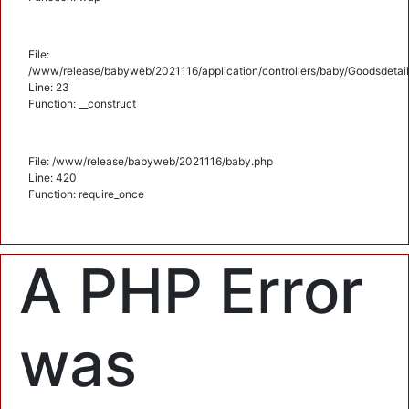
File:
/www/release/babyweb/2021116/application/controllers/baby/Goodsdetail
Line: 23
Function: __construct
File: /www/release/babyweb/2021116/baby.php
Line: 420
Function: require_once
A PHP Error
was