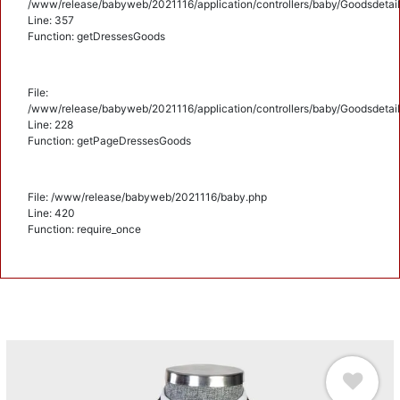
/www/release/babyweb/2021116/application/controllers/baby/Goodsdetail
Line: 357
Function: getDressesGoods
File:
/www/release/babyweb/2021116/application/controllers/baby/Goodsdetail
Line: 228
Function: getPageDressesGoods
File: /www/release/babyweb/2021116/baby.php
Line: 420
Function: require_once