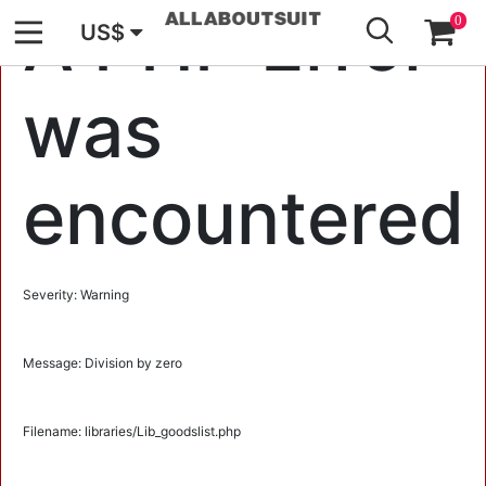
GO
A PHP Error
0
US$
was
encountered
Severity: Warning
Message: Division by zero
Filename: libraries/Lib_goodslist.php