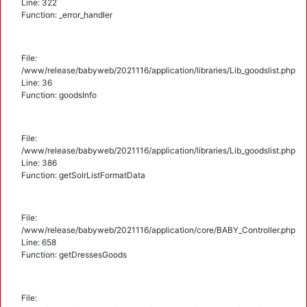
Line: 322
Function: _error_handler
File:
/www/release/babyweb/2021116/application/libraries/Lib_goodslist.php
Line: 36
Function: goodsInfo
File:
/www/release/babyweb/2021116/application/libraries/Lib_goodslist.php
Line: 386
Function: getSolrListFormatData
File:
/www/release/babyweb/2021116/application/core/BABY_Controller.php
Line: 658
Function: getDressesGoods
File: