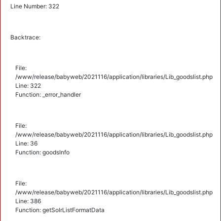
Line Number: 322
Backtrace:
File:
/www/release/babyweb/2021116/application/libraries/Lib_goodslist.php
Line: 322
Function: _error_handler
File:
/www/release/babyweb/2021116/application/libraries/Lib_goodslist.php
Line: 36
Function: goodsInfo
File:
/www/release/babyweb/2021116/application/libraries/Lib_goodslist.php
Line: 386
Function: getSolrListFormatData