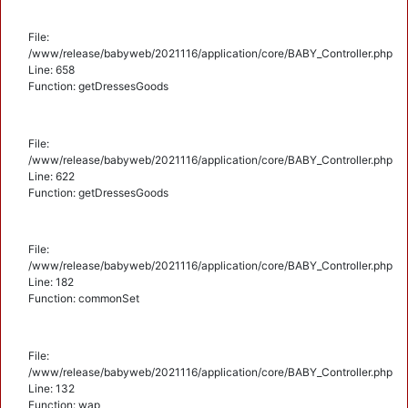
File:
/www/release/babyweb/2021116/application/core/BABY_Controller.php
Line: 658
Function: getDressesGoods
File:
/www/release/babyweb/2021116/application/core/BABY_Controller.php
Line: 622
Function: getDressesGoods
File:
/www/release/babyweb/2021116/application/core/BABY_Controller.php
Line: 182
Function: commonSet
File:
/www/release/babyweb/2021116/application/core/BABY_Controller.php
Line: 132
Function: wap