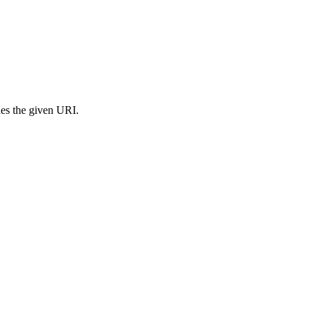
s the given URI.