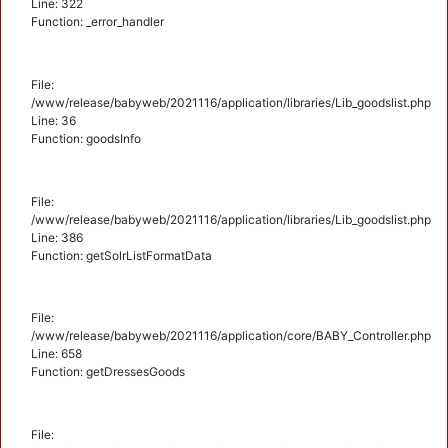
Line: 322
Function: _error_handler
File:
/www/release/babyweb/2021116/application/libraries/Lib_goodslist.php
Line: 36
Function: goodsInfo
File:
/www/release/babyweb/2021116/application/libraries/Lib_goodslist.php
Line: 386
Function: getSolrListFormatData
File:
/www/release/babyweb/2021116/application/core/BABY_Controller.php
Line: 658
Function: getDressesGoods
File: