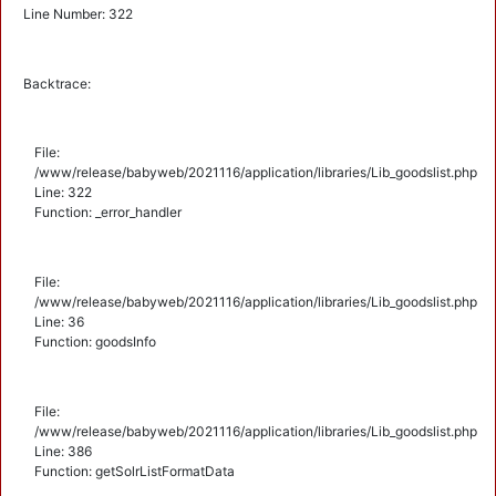
Line Number: 322
Backtrace:
File:
/www/release/babyweb/2021116/application/libraries/Lib_goodslist.php
Line: 322
Function: _error_handler
File:
/www/release/babyweb/2021116/application/libraries/Lib_goodslist.php
Line: 36
Function: goodsInfo
File:
/www/release/babyweb/2021116/application/libraries/Lib_goodslist.php
Line: 386
Function: getSolrListFormatData