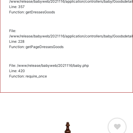
/www/release/babyweb/2021116/application/controllers/baby/Goodsdetail
Line: 357
Function: getDressesGoods
File:
/www/release/babyweb/2021116/application/controllers/baby/Goodsdetail
Line: 228
Function: getPageDressesGoods
File: /www/release/babyweb/2021116/baby.php
Line: 420
Function: require_once