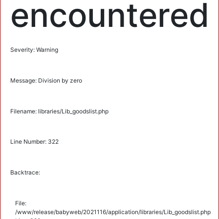
encountered
Severity: Warning
Message: Division by zero
Filename: libraries/Lib_goodslist.php
Line Number: 322
Backtrace:
File:
/www/release/babyweb/2021116/application/libraries/Lib_goodslist.php