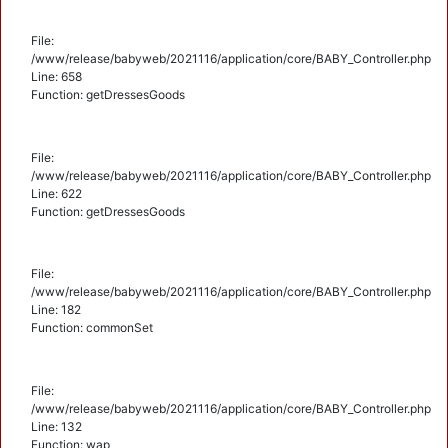
File:
/www/release/babyweb/2021116/application/core/BABY_Controller.php
Line: 658
Function: getDressesGoods
File:
/www/release/babyweb/2021116/application/core/BABY_Controller.php
Line: 622
Function: getDressesGoods
File:
/www/release/babyweb/2021116/application/core/BABY_Controller.php
Line: 182
Function: commonSet
File:
/www/release/babyweb/2021116/application/core/BABY_Controller.php
Line: 132
Function: wap