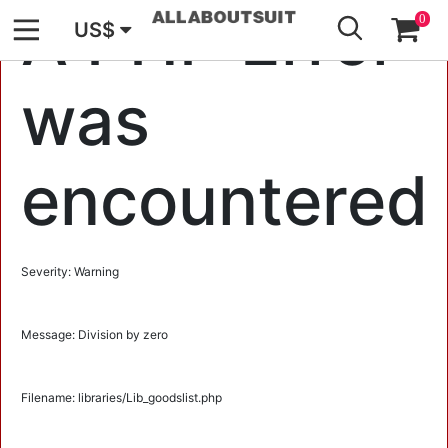
GO
A PHP Error
0
US$
was
encountered
Severity: Warning
Message: Division by zero
Filename: libraries/Lib_goodslist.php