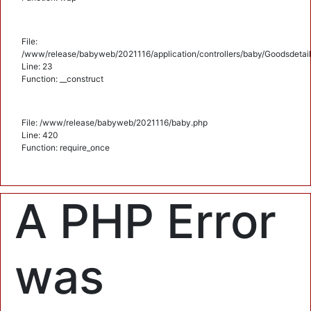
File:
/www/release/babyweb/2021116/application/controllers/baby/Goodsdetail
Line: 23
Function: __construct
File: /www/release/babyweb/2021116/baby.php
Line: 420
Function: require_once
A PHP Error
was