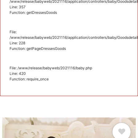
/www/release/babyweb/2021116/application/controllers/baby/Goodsdetail
Line: 357
Function: getDressesGoods
File:
/www/release/babyweb/2021116/application/controllers/baby/Goodsdetail
Line: 228
Function: getPageDressesGoods
File: /www/release/babyweb/2021116/baby.php
Line: 420
Function: require_once