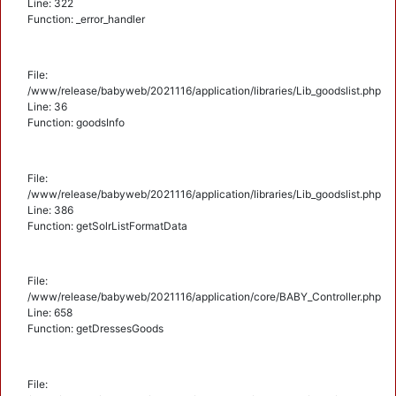
Line: 322
Function: _error_handler
File:
/www/release/babyweb/2021116/application/libraries/Lib_goodslist.php
Line: 36
Function: goodsInfo
File:
/www/release/babyweb/2021116/application/libraries/Lib_goodslist.php
Line: 386
Function: getSolrListFormatData
File:
/www/release/babyweb/2021116/application/core/BABY_Controller.php
Line: 658
Function: getDressesGoods
File: