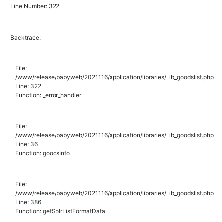
Line Number: 322
Backtrace:
File:
/www/release/babyweb/2021116/application/libraries/Lib_goodslist.php
Line: 322
Function: _error_handler
File:
/www/release/babyweb/2021116/application/libraries/Lib_goodslist.php
Line: 36
Function: goodsInfo
File:
/www/release/babyweb/2021116/application/libraries/Lib_goodslist.php
Line: 386
Function: getSolrListFormatData