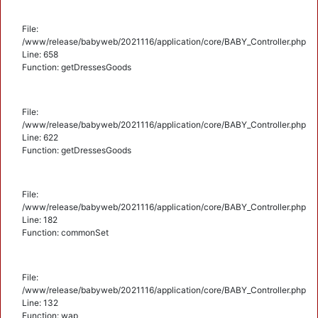
File:
/www/release/babyweb/2021116/application/core/BABY_Controller.php
Line: 658
Function: getDressesGoods
File:
/www/release/babyweb/2021116/application/core/BABY_Controller.php
Line: 622
Function: getDressesGoods
File:
/www/release/babyweb/2021116/application/core/BABY_Controller.php
Line: 182
Function: commonSet
File:
/www/release/babyweb/2021116/application/core/BABY_Controller.php
Line: 132
Function: wap