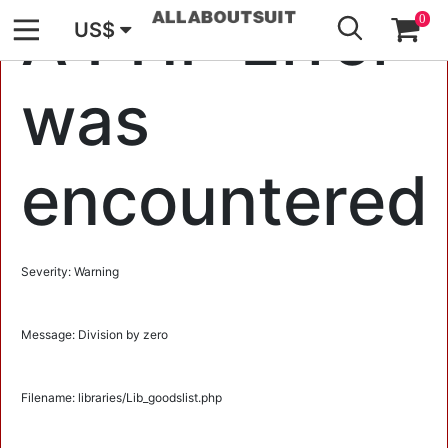
GO
A PHP Error
0
US$
was
encountered
Severity: Warning
Message: Division by zero
Filename: libraries/Lib_goodslist.php