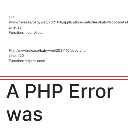
File:
/www/release/babyweb/2021116/application/controllers/baby/Goodsdetail
Line: 23
Function: __construct
File: /www/release/babyweb/2021116/baby.php
Line: 420
Function: require_once
A PHP Error
was