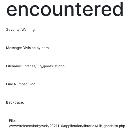
encountered
Severity: Warning
Message: Division by zero
Filename: libraries/Lib_goodslist.php
Line Number: 322
Backtrace:
File:
/www/release/babyweb/2021116/application/libraries/Lib_goodslist.php