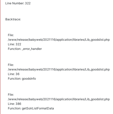
Line Number: 322
Backtrace:
File:
/www/release/babyweb/2021116/application/libraries/Lib_goodslist.php
Line: 322
Function: _error_handler
File:
/www/release/babyweb/2021116/application/libraries/Lib_goodslist.php
Line: 36
Function: goodsInfo
File:
/www/release/babyweb/2021116/application/libraries/Lib_goodslist.php
Line: 386
Function: getSolrListFormatData