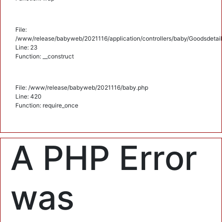
File:
/www/release/babyweb/2021116/application/controllers/baby/Goodsdetail
Line: 23
Function: __construct
File: /www/release/babyweb/2021116/baby.php
Line: 420
Function: require_once
A PHP Error
was