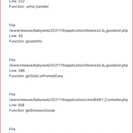
Line: 322
Function: _error_handler
File:
/www/release/babyweb/2021116/application/libraries/Lib_goodslist.php
Line: 36
Function: goodsInfo
File:
/www/release/babyweb/2021116/application/libraries/Lib_goodslist.php
Line: 386
Function: getSolrListFormatData
File:
/www/release/babyweb/2021116/application/core/BABY_Controller.php
Line: 658
Function: getDressesGoods
File: