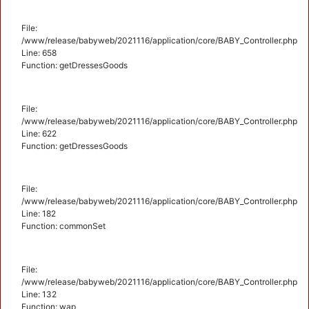
File:
/www/release/babyweb/2021116/application/core/BABY_Controller.php
Line: 658
Function: getDressesGoods
File:
/www/release/babyweb/2021116/application/core/BABY_Controller.php
Line: 622
Function: getDressesGoods
File:
/www/release/babyweb/2021116/application/core/BABY_Controller.php
Line: 182
Function: commonSet
File:
/www/release/babyweb/2021116/application/core/BABY_Controller.php
Line: 132
Function: wap