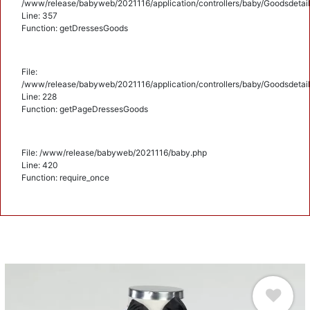
/www/release/babyweb/2021116/application/controllers/baby/Goodsdetail
Line: 357
Function: getDressesGoods
File:
/www/release/babyweb/2021116/application/controllers/baby/Goodsdetail
Line: 228
Function: getPageDressesGoods
File: /www/release/babyweb/2021116/baby.php
Line: 420
Function: require_once