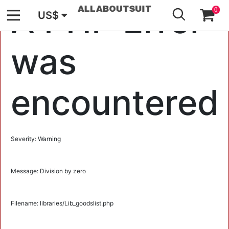
GO
A PHP Error
0
US$
was
encountered
Severity: Warning
Message: Division by zero
Filename: libraries/Lib_goodslist.php