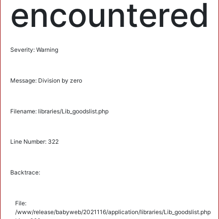
encountered
Severity: Warning
Message: Division by zero
Filename: libraries/Lib_goodslist.php
Line Number: 322
Backtrace:
File:
/www/release/babyweb/2021116/application/libraries/Lib_goodslist.php