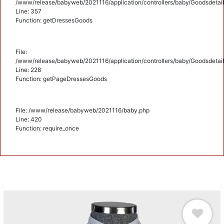
/www/release/babyweb/2021116/application/controllers/baby/Goodsdetail
Line: 357
Function: getDressesGoods
File:
/www/release/babyweb/2021116/application/controllers/baby/Goodsdetail
Line: 228
Function: getPageDressesGoods
File: /www/release/babyweb/2021116/baby.php
Line: 420
Function: require_once