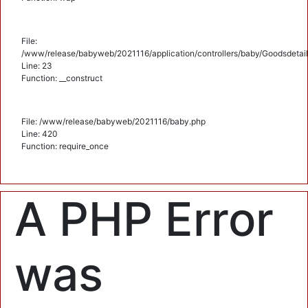
File:
/www/release/babyweb/2021116/application/controllers/baby/Goodsdetail
Line: 23
Function: __construct
File: /www/release/babyweb/2021116/baby.php
Line: 420
Function: require_once
A PHP Error
was