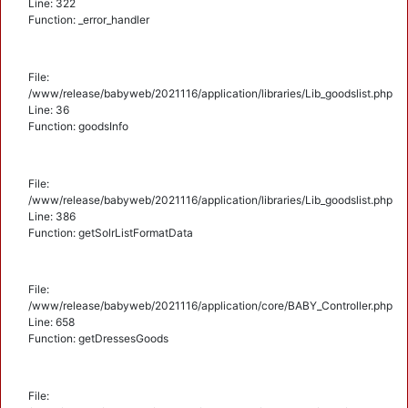
Line: 322
Function: _error_handler
File:
/www/release/babyweb/2021116/application/libraries/Lib_goodslist.php
Line: 36
Function: goodsInfo
File:
/www/release/babyweb/2021116/application/libraries/Lib_goodslist.php
Line: 386
Function: getSolrListFormatData
File:
/www/release/babyweb/2021116/application/core/BABY_Controller.php
Line: 658
Function: getDressesGoods
File: