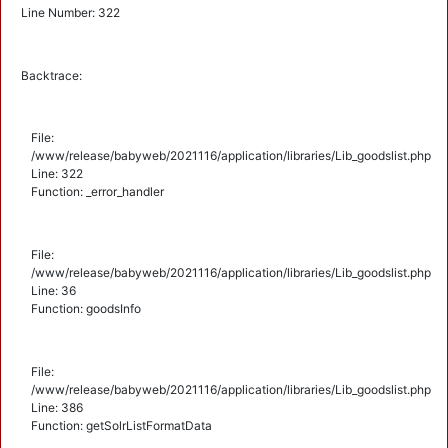
Line Number: 322
Backtrace:
File:
/www/release/babyweb/2021116/application/libraries/Lib_goodslist.php
Line: 322
Function: _error_handler
File:
/www/release/babyweb/2021116/application/libraries/Lib_goodslist.php
Line: 36
Function: goodsInfo
File:
/www/release/babyweb/2021116/application/libraries/Lib_goodslist.php
Line: 386
Function: getSolrListFormatData