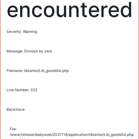
encountered
Severity: Warning
Message: Division by zero
Filename: libraries/Lib_goodslist.php
Line Number: 322
Backtrace:
File:
/www/release/babyweb/2021116/application/libraries/Lib_goodslist.php