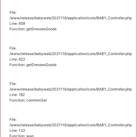
File:
/www/release/babyweb/2021116/application/core/BABY_Controller.php
Line: 658
Function: getDressesGoods
File:
/www/release/babyweb/2021116/application/core/BABY_Controller.php
Line: 622
Function: getDressesGoods
File:
/www/release/babyweb/2021116/application/core/BABY_Controller.php
Line: 182
Function: commonSet
File:
/www/release/babyweb/2021116/application/core/BABY_Controller.php
Line: 132
Function: wap