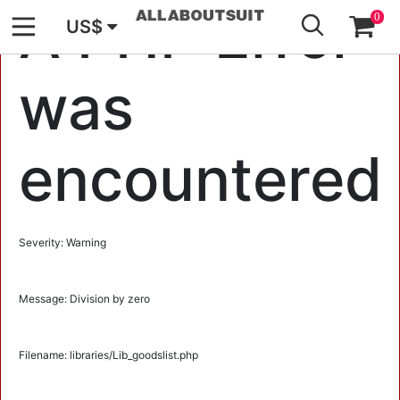
GO
A PHP Error
0
US$
was
encountered
Severity: Warning
Message: Division by zero
Filename: libraries/Lib_goodslist.php