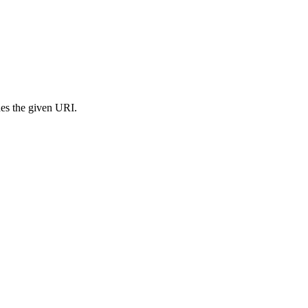
s the given URI.