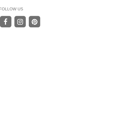
FOLLOW US