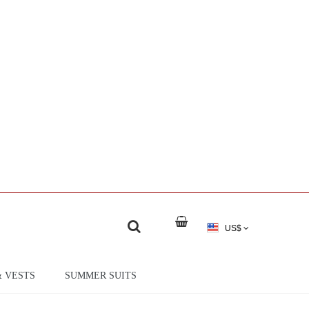
US$
& VESTS
SUMMER SUITS