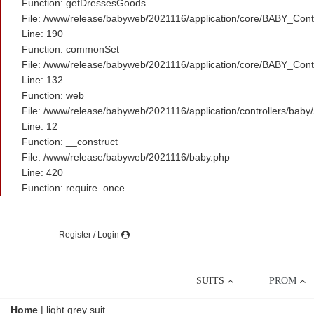
Function: getDressesGoods
File: /www/release/babyweb/2021116/application/core/BABY_Contr
Line: 190
Function: commonSet
File: /www/release/babyweb/2021116/application/core/BABY_Contr
Line: 132
Function: web
File: /www/release/babyweb/2021116/application/controllers/baby
Line: 12
Function: __construct
File: /www/release/babyweb/2021116/baby.php
Line: 420
Function: require_once
Register / Login
SUITS
PROM
Home
|
light grey suit