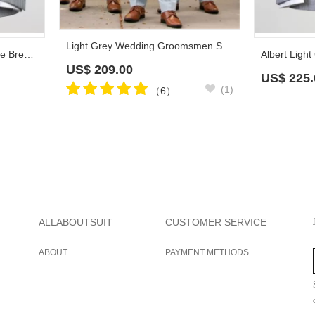
Light Grey Wedding Groomsmen Suits | Three Pieces Notched Lapel Men Suits
Kirk Formal Light Grey Double Breasted Peaked Lapel Business Suits
US$
209.00
US$
225.
(1)
（6）
ALLABOUTSUIT
CUSTOMER SERVICE
ABOUT
PAYMENT METHODS