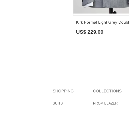
US$
229.00
SHOPPING
COLLECTIONS
SUITS
PROM BLAZER