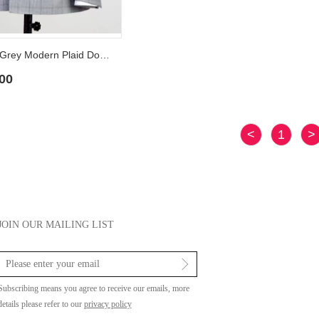
Albert Light Grey Modern Plaid Double Breasted Peaked Lapel Men Suits
00
<
1
>
JOIN OUR MAILING LIST
Subscribing means you agree to receive our emails, more
details please refer to our
privacy policy