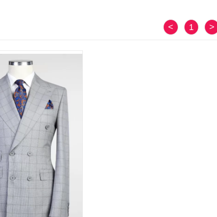
<
1
>