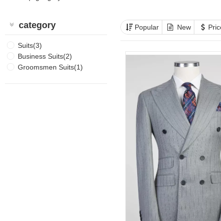
category
Popular
New
Pri
Suits(3)
Business Suits(2)
Groomsmen Suits(1)