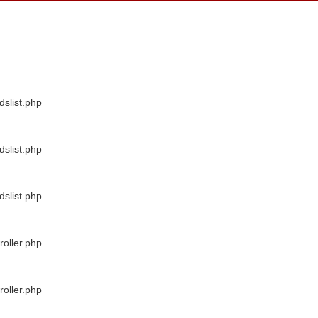
dslist.php
dslist.php
dslist.php
oller.php
oller.php