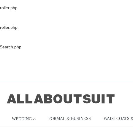
oller.php
oller.php
/Search.php
FORMAL & BUSINESS
WAISTCOATS 
WEDDING