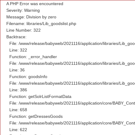
A PHP Error was encountered
Severity: Warning
Message: Division by zero
Filename: libraries/Lib_goodslist.php
Line Number: 322
Backtrace:
File: /www/release/babyweb/2021116/application/libraries/Lib_goo
Line: 322
Function: _error_handler
File: /www/release/babyweb/2021116/application/libraries/Lib_goo
Line: 36
Function: goodsInfo
File: /www/release/babyweb/2021116/application/libraries/Lib_goo
Line: 386
Function: getSolrListFormatData
File: /www/release/babyweb/2021116/application/core/BABY_Contr
Line: 658
Function: getDressesGoods
File: /www/release/babyweb/2021116/application/core/BABY_Contr
Line: 622