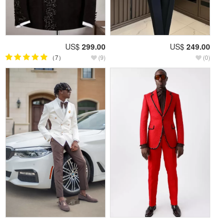
US$
299.00
US$
249.00
（7）
(9)
(0)