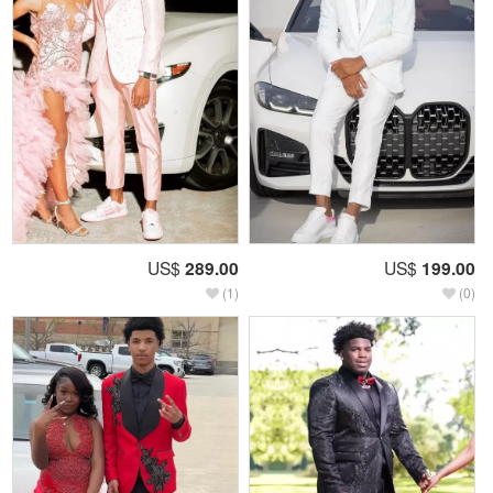
US$
289.00
US$
199.00
(1)
(0)