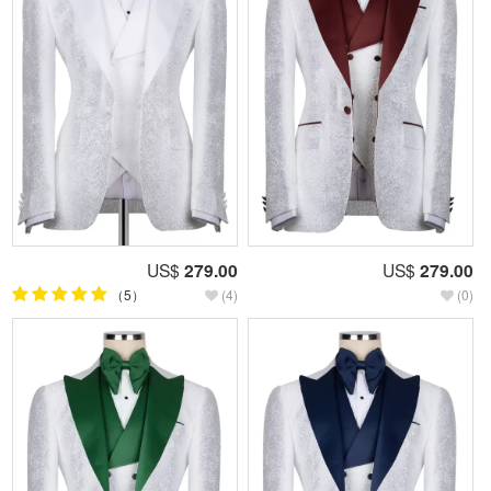
US$
279.00
US$
279.00
（5）
(4)
(0)