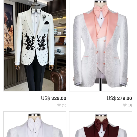
US$
329.00
US$
279.00
(1)
(0)