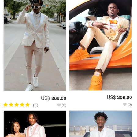
US$
209.00
US$
269.00
(0)
（5）
(0)