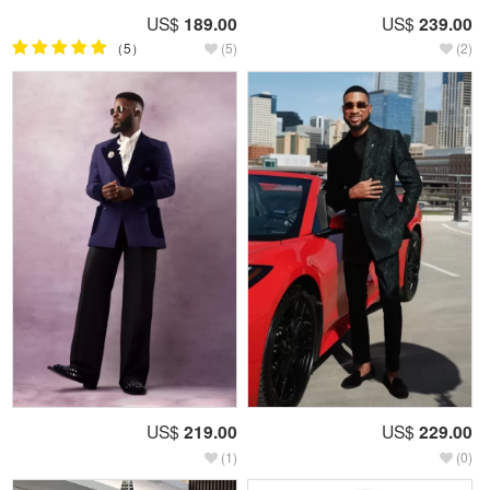
US$
189.00
US$
239.00
（5）
(5)
(2)
US$
219.00
US$
229.00
(1)
(0)