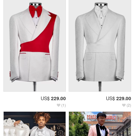
US$
229.00
US$
229.00
(1)
(2)