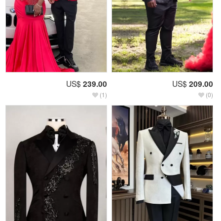
US$
239.00
US$
209.00
(1)
(0)