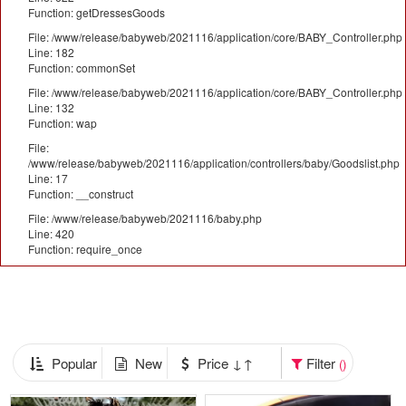
Function: getDressesGoods
File: /www/release/babyweb/2021116/application/core/BABY_Controller.php
Line: 182
Function: commonSet
File: /www/release/babyweb/2021116/application/core/BABY_Controller.php
Line: 132
Function: wap
File:
/www/release/babyweb/2021116/application/controllers/baby/Goodslist.php
Line: 17
Function: __construct
File: /www/release/babyweb/2021116/baby.php
Line: 420
Function: require_once
Popular
New
Price ↓↑
Filter
()