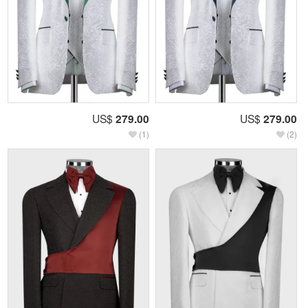
US$
279.00
US$
279.00
(1)
(2)