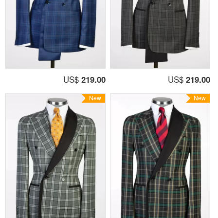
US$
219.00
US$
219.00
New
New