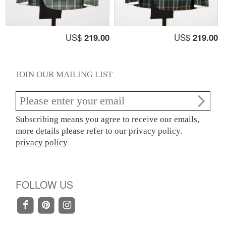
US$
219.00
US$
219.00
JOIN OUR MAILING LIST
Subscribing means you agree to receive our emails,
more details please refer to our privacy policy.
privacy policy
FOLLOW US