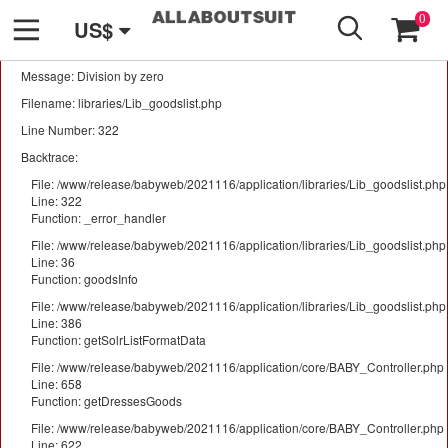
GO
A PHP Error was encountered
0
US$
Severity: Warning
Message: Division by zero
Filename: libraries/Lib_goodslist.php
Line Number: 322
Backtrace:
File: /www/release/babyweb/2021116/application/libraries/Lib_goodslist.php
Line: 322
Function: _error_handler
File: /www/release/babyweb/2021116/application/libraries/Lib_goodslist.php
Line: 36
Function: goodsInfo
File: /www/release/babyweb/2021116/application/libraries/Lib_goodslist.php
Line: 386
Function: getSolrListFormatData
File: /www/release/babyweb/2021116/application/core/BABY_Controller.php
Line: 658
Function: getDressesGoods
File: /www/release/babyweb/2021116/application/core/BABY_Controller.php
Line: 622