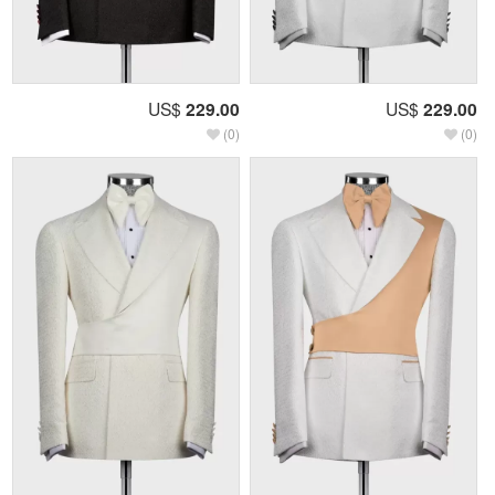
US$
229.00
US$
229.00
(0)
(0)