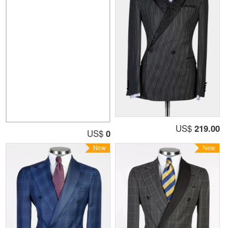
US$
219.00
US$
0
New
New