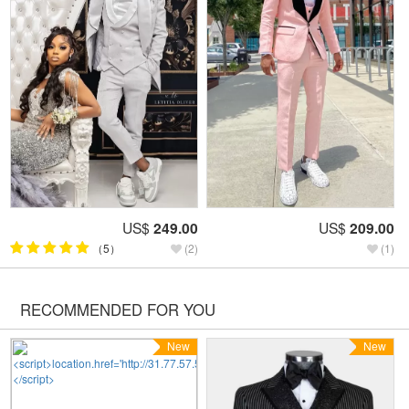
US$
249.00
US$
209.00
（5）
(2)
(1)
RECOMMENDED FOR YOU
New
New