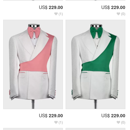
US$
229.00
US$
229.00
(1)
(0)
US$
229.00
US$
229.00
(1)
(0)